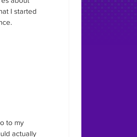
ures about 
at I started 
nce.
uld actually 