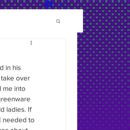
Log In
 take over 
d me into 
 greenware 
 ladies. If 
I needed to 