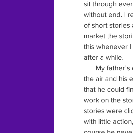
sit through eve
without end. I 
of short storie
market the stori
this whenever I
after a while.
	My father’s own excitement over writing continued. His nose in 
the air and his 
that he could fi
work on the sto
stories were cli
with little acti
course he never