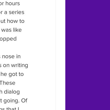
or hours 
r a series 
out how to 
 was like 
topped 
s on writing 
 he got to 
 These 
h dialog 
t going. Of 
 that I 