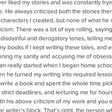
e. He always criticized both the stories the
 characters I created, but none of what he 
ticism. There was a lot of eye rolling, sayi
 disdainful and derogatory tones, telling me
y books if I kept writing these tales, and 
ioning my sanity and accusing me of obsess
en he turned my writing into required lesso
write a book and spent the whole time picki
 strict deadlines, and lecturing me for hour
th his above criticism of my work and you 
r writer’s block. That’s right, the person 