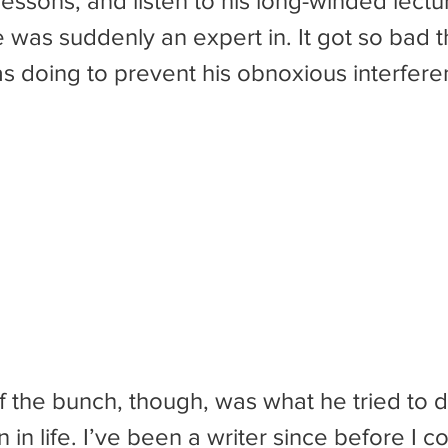
 lessons, and listen to his long-winded lect
e was suddenly an expert in. It got so bad th
as doing to prevent his obnoxious interfere
 in life. I’ve been a writer since before I co