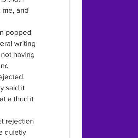
n me, and 
ral writing 
 not having 
and 
ejected. 
 said it 
 a thud it 
 quietly 