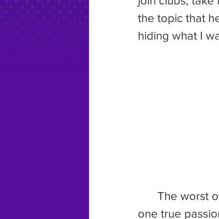
join clubs, take
the topic that h
hiding what I w
	The worst of the bunch, though, was what he tried to do to my 
one true passion