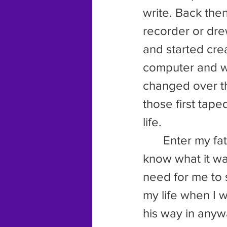
write. Back then
recorder or drew
and started crea
computer and w
changed over th
those first tape
life.
 	Enter my father and his constant compulsion to take over. I don’t 
know what it wa
need for me to 
my life when I 
his way in anyw