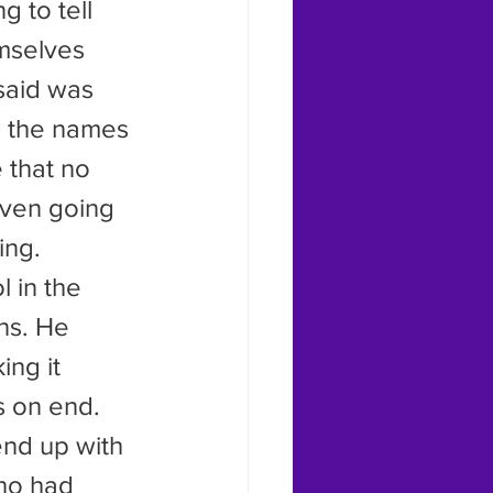
mselves 
said was 
ng the names 
 that no 
even going 
ing.
ns. He 
ng it 
s on end. 
end up with 
who had 