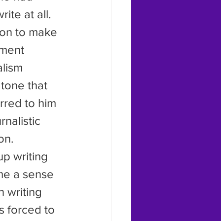
ite at all.
ment 
alism 
tone that 
rred to him 
rnalistic 
on.
me a sense 
 writing 
 forced to 