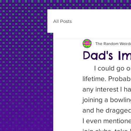
All Posts
The Random Weird
Dad's Im
	I could go on forever about the bad things my father did in his 
lifetime. Probab
any interest I h
joining a bowli
and he dragged m
I even mentione