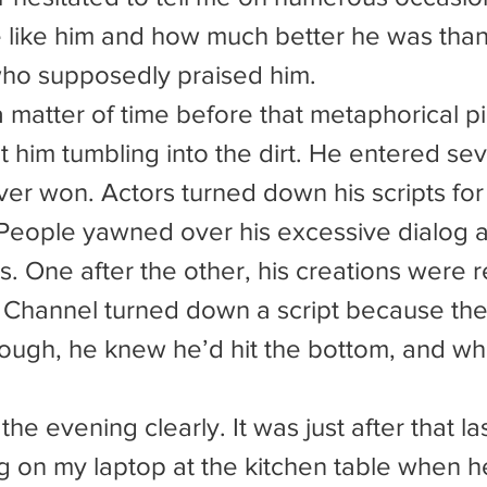
 like him and how much better he was tha
who supposedly praised him.
 him tumbling into the dirt. He entered seve
ver won. Actors turned down his scripts for
People yawned over his excessive dialog 
s. One after the other, his creations were r
 Channel turned down a script because they
ugh, he knew he’d hit the bottom, and what
g on my laptop at the kitchen table when he