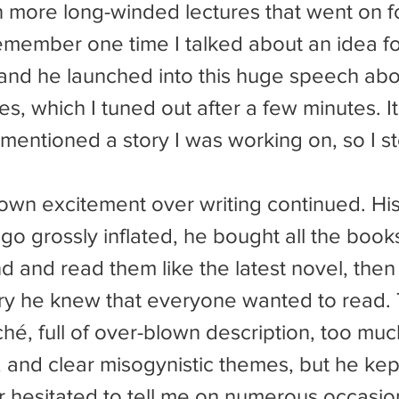
n more long-winded lectures that went on f
remember one time I talked about an idea fo
s and he launched into this huge speech ab
es, which I tuned out after a few minutes. It
 mentioned a story I was working on, so I s
ego grossly inflated, he bought all the book
nd and read them like the latest novel, then
ry he knew that everyone wanted to read.
ché, full of over-blown description, too muc
on, and clear misogynistic themes, but he kep
 hesitated to tell me on numerous occasions