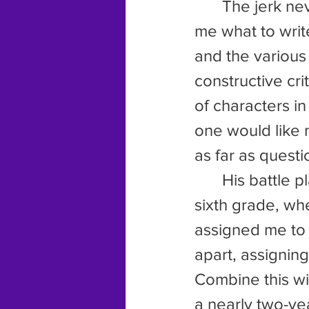
	The jerk never liked my stories and was constantly trying to tell 
me what to writ
and the various
constructive cri
of characters in
one would like m
as far as quest
	His battle plan really started when I began home school in the 
sixth grade, wh
assigned me to 
apart, assigning
Combine this wi
a nearly two-yea