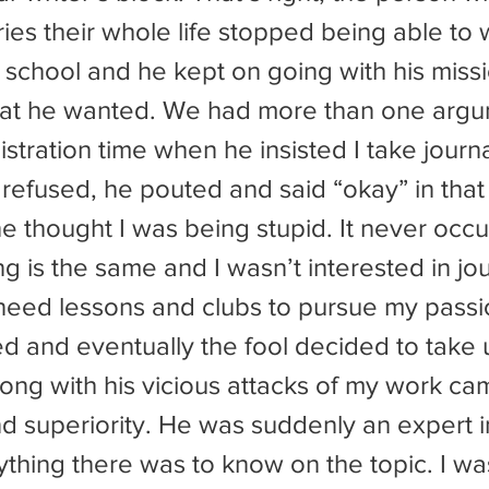
ries their whole life stopped being able to wr
that he wanted. We had more than one argu
istration time when he insisted I take journ
 refused, he pouted and said “okay” in that 
 thought I was being stupid. It never occu
ing is the same and I wasn’t interested in jou
t need lessons and clubs to pursue my passi
long with his vicious attacks of my work ca
d superiority. He was suddenly an expert in
hing there was to know on the topic. I was