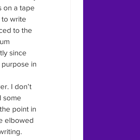
s on a tape 
to write 
ced to the 
ium 
ly since 
y purpose in 
d some 
he point in 
he elbowed 
riting.