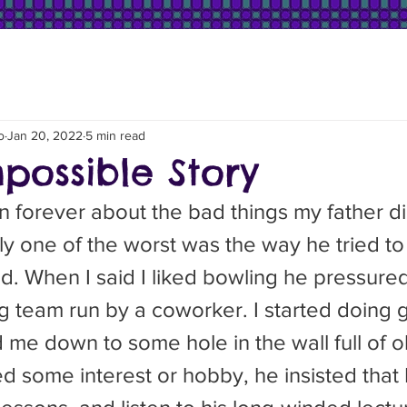
o
Jan 20, 2022
5 min read
possible Story
ly one of the worst was the way he tried to
ad. When I said I liked bowling he pressure
ng team run by a coworker. I started doing
e down to some hole in the wall full of old
d some interest or hobby, he insisted that 