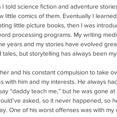
 I told science fiction and adventure storie
 little comics of them. Eventually I learned 
ting little picture books, then I was introdu
ord processing programs. My writing med
e years and my stories have evolved great
d tales, but storytelling has always been m
s with him and my interests. He always ha
say “daddy teach me,” but he was gone at t
would’ve asked, so it never happened, so 
ay. One of his worst offenses was with my w