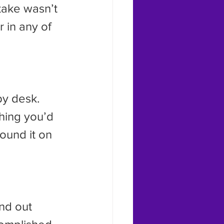
ake wasn’t 
 in any of 
rby desk.
ound it on 