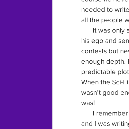
needed to write
all the people 
	It was only a matter of time before that metaphorical pin popped 
his ego and sent
contests but ne
enough depth. 
predictable plot
When the Sci-Fi
wasn’t good eno
was!
	I remember the evening clearly. It was just after that last rejection 
and I was writin