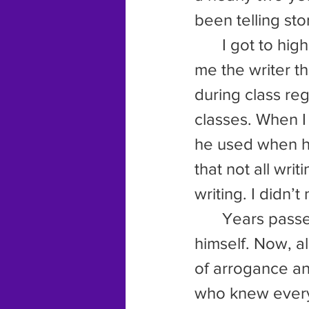
been telling sto
	I got to high school and he kept on going with his mission to make 
me the writer 
during class reg
classes. When I
he used when he
that not all writ
writing. I didn’
	Years passed and eventually the fool decided to take up writing 
himself. Now, a
of arrogance an
who knew everyt