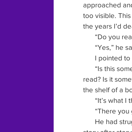
approached and
too visible. Th
the years I’d dea
	“Do you rea
	“Yes,” he s
	I pointed to
	“Is this something you’d watch?” I asked. “Is this something you’d 
read? Is it some
the shelf of a 
	“It’s what I
	“There you 
	He had struggled so long with his writing, trying to pound out 