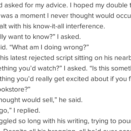
 asked for my advice. I hoped my double t
is was a moment I never thought would occur
lt with his know-it-all interference.
lly want to know?” I asked.
aid. “What am I doing wrong?”
 his latest rejected script sitting on his nea
thing you’d really get excited about if you f
bookstore?”
 thought would sell,” he said.
go,” I replied.