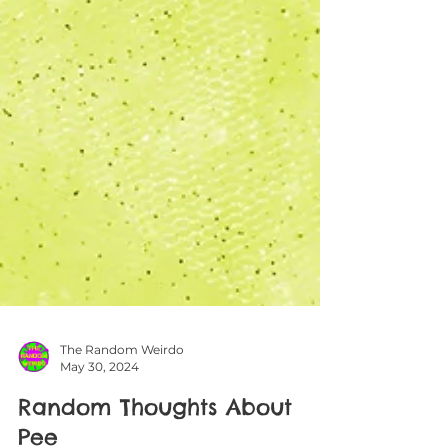
The Random Weirdo
May 30, 2024