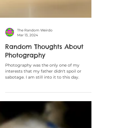
The Random Weirdo
Mar 13, 2024
Random Thoughts About
Photography
Photography was the only one of my
interests that my father didn't spoil or
sabotage. I am still into it to this day.