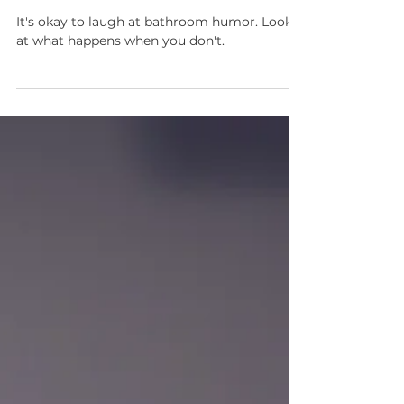
Random Thoughts About
Pee
It's okay to laugh at bathroom humor. Look
at what happens when you don't.