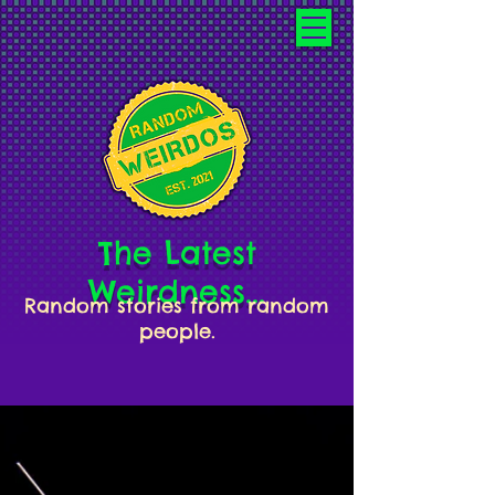
The Latest
Weirdness...
Random stories from random
people.