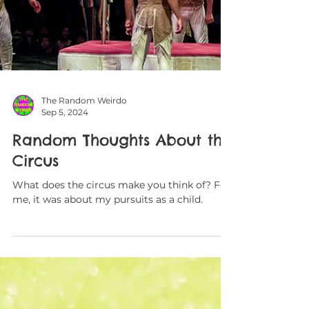
The Random Weirdo
Sep 5, 2024
Random Thoughts About the
Circus
What does the circus make you think of? For
me, it was about my pursuits as a child.