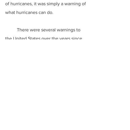
of hurricanes, it was simply a warning of 
what hurricanes can do.
	There were several warnings to 
the United States over the years since 
the 1900 event. Take Hurricane Camille, 
for instance. This category five storm 
wiped out the Mississippi coast, 
including taking down a hurricane party 
in a coastal apartment building. Still, 
people did not take hurricanes all that 
seriously unless they lived through the 
disaster.
	Armero became New Orleans, and 