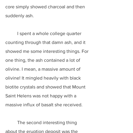
core simply showed charcoal and then 
suddenly ash.
	I spent a whole college quarter 
counting through that damn ash, and it 
showed me some interesting things. For 
one thing, the ash contained a lot of 
olivine. I mean, a massive amount of 
olivine! It mingled heavily with black 
biotite crystals and showed that Mount 
Saint Helens was not happy with a 
massive influx of basalt she received.
	The second interesting thing 
about the eruption deposit was the 