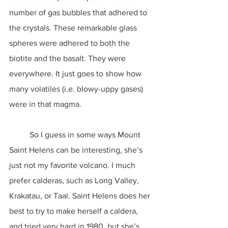
number of gas bubbles that adhered to 
the crystals. These remarkable glass 
spheres were adhered to both the 
biotite and the basalt. They were 
everywhere. It just goes to show how 
many volatiles (i.e. blowy-uppy gases) 
were in that magma.
	So I guess in some ways Mount 
Saint Helens can be interesting, she’s 
just not my favorite volcano. I much 
prefer calderas, such as Long Valley, 
Krakatau, or Taal. Saint Helens does her 
best to try to make herself a caldera, 
and tried very hard in 1980, but she’s 