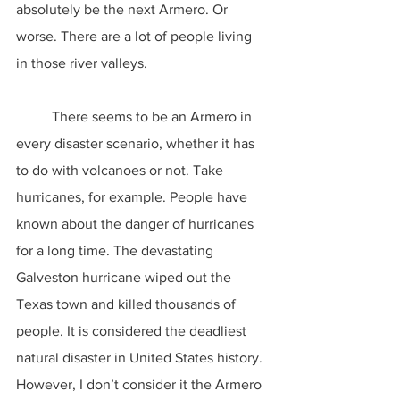
absolutely be the next Armero. Or 
worse. There are a lot of people living 
in those river valleys.
	There seems to be an Armero in 
every disaster scenario, whether it has 
to do with volcanoes or not. Take 
hurricanes, for example. People have 
known about the danger of hurricanes 
for a long time. The devastating 
Galveston hurricane wiped out the 
Texas town and killed thousands of 
people. It is considered the deadliest 
natural disaster in United States history. 
However, I don’t consider it the Armero 