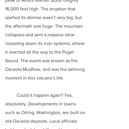
peak of Mount Rainier stood roughly 
16,000 feet high. The eruption that 
spelled its demise wasn’t very big, but 
the aftermath was huge. The mountain 
collapsed and sent a massive lahar 
rocketing down its river systems, where 
it reached all the way to the Puget 
Sound. The event was known as the 
Osceola Mudflow, and was the defining 
moment in this volcano’s life.
	Could it happen again? Yes, 
absolutely. Developments in towns 
such as Orting, Washington, are built on 
old Osceola deposits. Local officials 