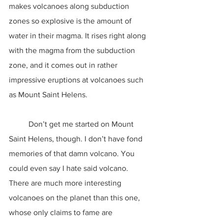
makes volcanoes along subduction 
zones so explosive is the amount of 
water in their magma. It rises right along 
with the magma from the subduction 
zone, and it comes out in rather 
impressive eruptions at volcanoes such 
as Mount Saint Helens.
	Don’t get me started on Mount 
Saint Helens, though. I don’t have fond 
memories of that damn volcano. You 
could even say I hate said volcano. 
There are much more interesting 
volcanoes on the planet than this one, 
whose only claims to fame are 