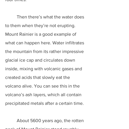
	Then there’s what the water does 
to them when they’re not erupting. 
Mount Rainier is a good example of 
what can happen here. Water infiltrates 
the mountain from its rather impressive 
glacial ice cap and circulates down 
inside, mixing with volcanic gases and 
created acids that slowly eat the 
volcano alive. You can see this in the 
volcano’s ash layers, which all contain 
precipitated metals after a certain time.
	About 5600 years ago, the rotten 