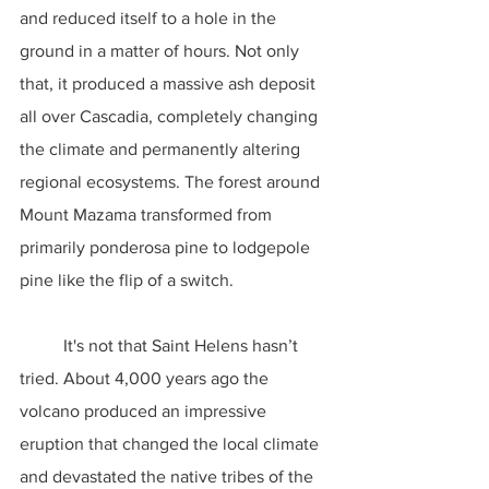
and reduced itself to a hole in the 
ground in a matter of hours. Not only 
that, it produced a massive ash deposit 
all over Cascadia, completely changing 
the climate and permanently altering 
regional ecosystems. The forest around 
Mount Mazama transformed from 
primarily ponderosa pine to lodgepole 
pine like the flip of a switch.
	It's not that Saint Helens hasn’t 
tried. About 4,000 years ago the 
volcano produced an impressive 
eruption that changed the local climate 
and devastated the native tribes of the 