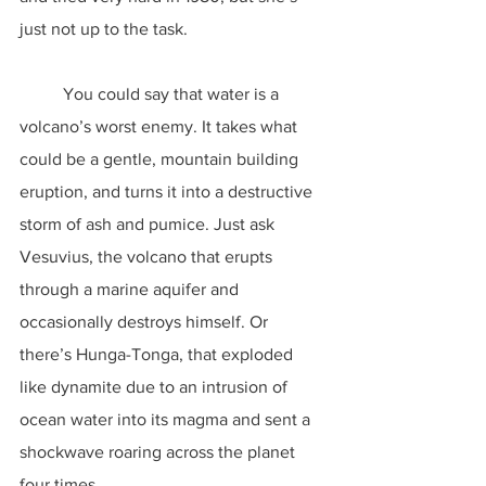
just not up to the task.
	You could say that water is a 
volcano’s worst enemy. It takes what 
could be a gentle, mountain building 
eruption, and turns it into a destructive 
storm of ash and pumice. Just ask 
Vesuvius, the volcano that erupts 
through a marine aquifer and 
occasionally destroys himself. Or 
there’s Hunga-Tonga, that exploded 
like dynamite due to an intrusion of 
ocean water into its magma and sent a 
shockwave roaring across the planet 
four times.