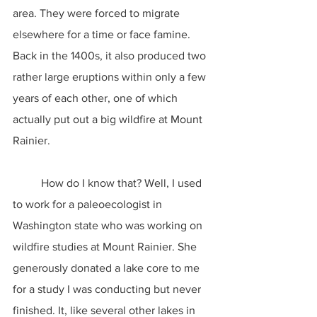
area. They were forced to migrate 
elsewhere for a time or face famine. 
Back in the 1400s, it also produced two 
rather large eruptions within only a few 
years of each other, one of which 
actually put out a big wildfire at Mount 
Rainier.
	How do I know that? Well, I used 
to work for a paleoecologist in 
Washington state who was working on 
wildfire studies at Mount Rainier. She 
generously donated a lake core to me 
for a study I was conducting but never 
finished. It, like several other lakes in 