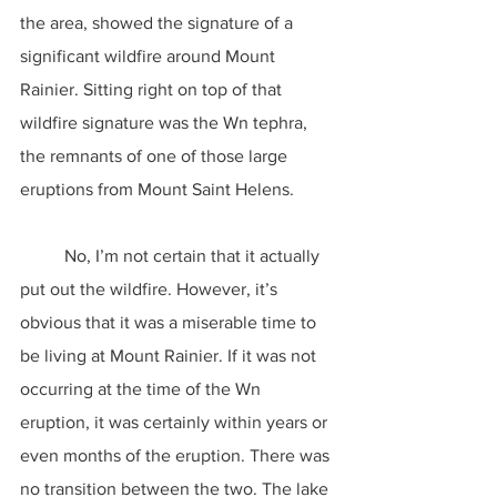
the area, showed the signature of a 
significant wildfire around Mount 
Rainier. Sitting right on top of that 
wildfire signature was the Wn tephra, 
the remnants of one of those large 
eruptions from Mount Saint Helens.
	No, I’m not certain that it actually 
put out the wildfire. However, it’s 
obvious that it was a miserable time to 
be living at Mount Rainier. If it was not 
occurring at the time of the Wn 
eruption, it was certainly within years or 
even months of the eruption. There was 
no transition between the two. The lake 