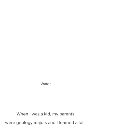
Water
	When I was a kid, my parents 
were geology majors and I learned a lot 