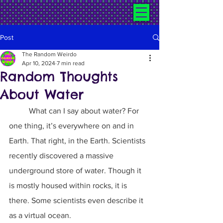
Post
The Random Weirdo
Apr 10, 2024
7 min read
Random Thoughts
About Water
	What can I say about water? For 
one thing, it’s everywhere on and in 
Earth. That right, in the Earth. Scientists 
recently discovered a massive 
underground store of water. Though it 
is mostly housed within rocks, it is 
there. Some scientists even describe it 
as a virtual ocean.