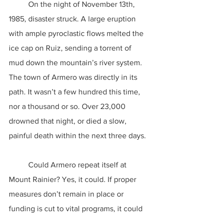
	On the night of November 13th, 
1985, disaster struck. A large eruption 
with ample pyroclastic flows melted the 
ice cap on Ruiz, sending a torrent of 
mud down the mountain’s river system. 
The town of Armero was directly in its 
path. It wasn’t a few hundred this time, 
nor a thousand or so. Over 23,000 
drowned that night, or died a slow, 
painful death within the next three days.
	Could Armero repeat itself at 
Mount Rainier? Yes, it could. If proper 
measures don’t remain in place or 
funding is cut to vital programs, it could 