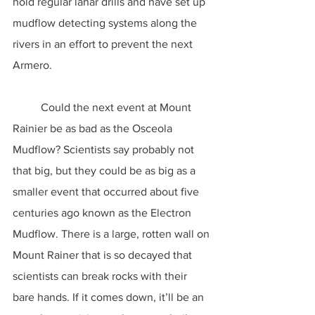
hold regular lahar drills and have set up 
mudflow detecting systems along the 
rivers in an effort to prevent the next 
Armero.
	Could the next event at Mount 
Rainier be as bad as the Osceola 
Mudflow? Scientists say probably not 
that big, but they could be as big as a 
smaller event that occurred about five 
centuries ago known as the Electron 
Mudflow. There is a large, rotten wall on 
Mount Rainer that is so decayed that 
scientists can break rocks with their 
bare hands. If it comes down, it’ll be an 