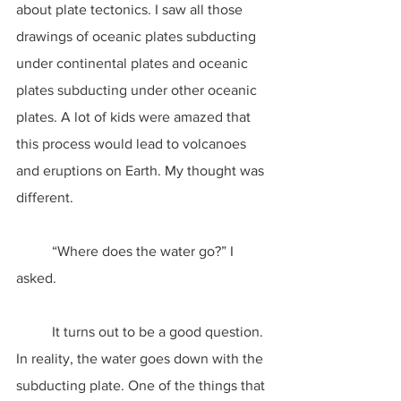
about plate tectonics. I saw all those 
drawings of oceanic plates subducting 
under continental plates and oceanic 
plates subducting under other oceanic 
plates. A lot of kids were amazed that 
this process would lead to volcanoes 
and eruptions on Earth. My thought was 
different.
	“Where does the water go?” I 
asked.
	It turns out to be a good question. 
In reality, the water goes down with the 
subducting plate. One of the things that 