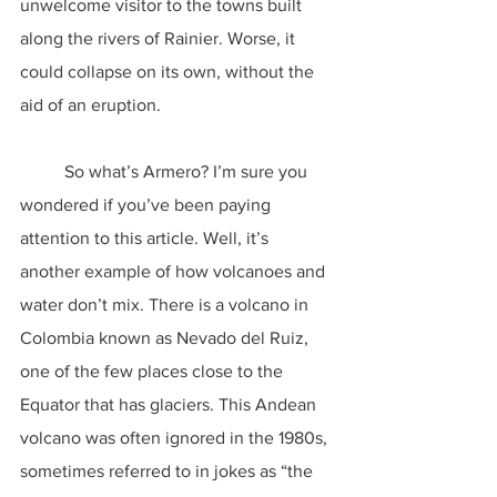
unwelcome visitor to the towns built 
along the rivers of Rainier. Worse, it 
could collapse on its own, without the 
aid of an eruption.
	So what’s Armero? I’m sure you 
wondered if you’ve been paying 
attention to this article. Well, it’s 
another example of how volcanoes and 
water don’t mix. There is a volcano in 
Colombia known as Nevado del Ruiz, 
one of the few places close to the 
Equator that has glaciers. This Andean 
volcano was often ignored in the 1980s, 
sometimes referred to in jokes as “the 