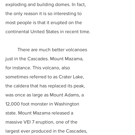
exploding and building domes. In fact, 
the only reason it is so interesting to 
most people is that it erupted on the 
continental United States in recent time.
	There are much better volcanoes 
just in the Cascades. Mount Mazama, 
for instance. This volcano, also 
sometimes referred to as Crater Lake, 
the caldera that has replaced its peak, 
was once as large as Mount Adams, a 
12,000 foot monster in Washington 
state. Mount Mazama released a 
massive VEI 7 eruption, one of the 
largest ever produced in the Cascades, 