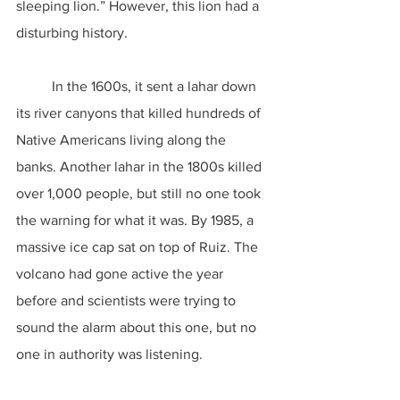
sleeping lion.” However, this lion had a 
disturbing history.
	In the 1600s, it sent a lahar down 
its river canyons that killed hundreds of 
Native Americans living along the 
banks. Another lahar in the 1800s killed 
over 1,000 people, but still no one took 
the warning for what it was. By 1985, a 
massive ice cap sat on top of Ruiz. The 
volcano had gone active the year 
before and scientists were trying to 
sound the alarm about this one, but no 
one in authority was listening.