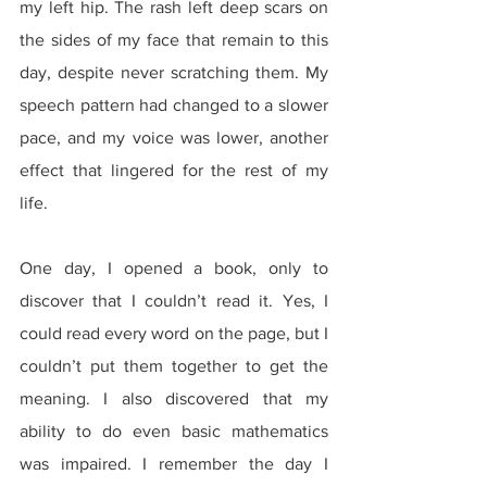
my left hip. The rash left deep scars on 
the sides of my face that remain to this 
day, despite never scratching them. My 
speech pattern had changed to a slower 
pace, and my voice was lower, another 
effect that lingered for the rest of my 
life.
One day, I opened a book, only to 
discover that I couldn’t read it. Yes, I 
could read every word on the page, but I 
couldn’t put them together to get the 
meaning. I also discovered that my 
ability to do even basic mathematics 
was impaired. I remember the day I 