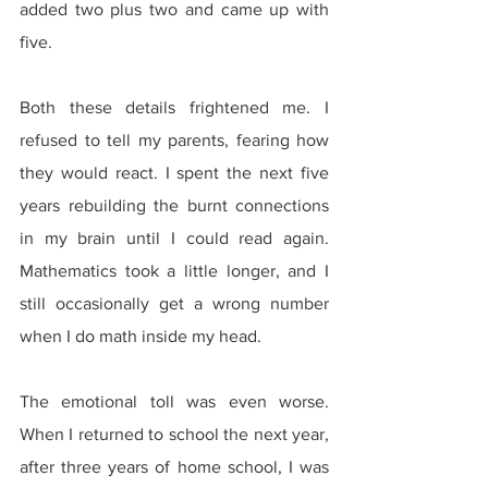
added two plus two and came up with 
five.
Both these details frightened me. I 
refused to tell my parents, fearing how 
they would react. I spent the next five 
years rebuilding the burnt connections 
in my brain until I could read again. 
Mathematics took a little longer, and I 
still occasionally get a wrong number 
when I do math inside my head.
The emotional toll was even worse. 
When I returned to school the next year, 
after three years of home school, I was 