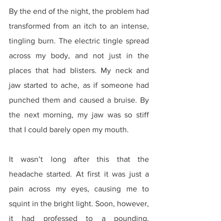
By the end of the night, the problem had 
transformed from an itch to an intense, 
tingling burn. The electric tingle spread 
across my body, and not just in the 
places that had blisters. My neck and 
jaw started to ache, as if someone had 
punched them and caused a bruise. By 
the next morning, my jaw was so stiff 
that I could barely open my mouth.
It wasn’t long after this that the 
headache started. At first it was just a 
pain across my eyes, causing me to 
squint in the bright light. Soon, however, 
it had professed to a pounding, 