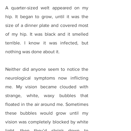
A quarter-sized welt appeared on my 
hip. It began to grow, until it was the 
size of a dinner plate and covered most 
of my hip. It was black and it smelled 
terrible. I know it was infected, but 
nothing was done about it.
Neither did anyone seem to notice the 
neurological symptoms now inflicting 
me. My vision became clouded with 
strange, white, waxy bubbles that 
floated in the air around me. Sometimes 
these bubbles would grow until my 
vision was completely blocked by white 
light, then they’d shrink down to 