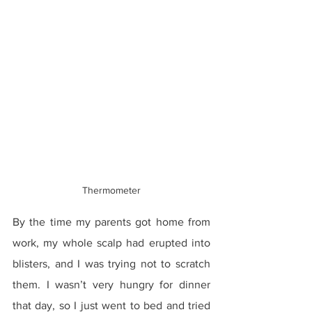
Thermometer
By the time my parents got home from 
work, my whole scalp had erupted into 
blisters, and I was trying not to scratch 
them. I wasn’t very hungry for dinner 
that day, so I just went to bed and tried 