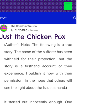
Post
The Random Weirdo
Jul 2, 2025
6 min read
Just the Chicken Pox
(Author’s Note: The following is a true 
story. The name of the sufferer has been 
withheld for their protection, but the 
story is a firsthand account of their 
experience. I publish it now with their 
permission, in the hope that others will 
see the light about the issue at hand.)
It started out innocently enough. One 