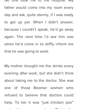
No one took me to the hospital. My 
father would come into my room every 
day and ask, quite sternly, if I was ready 
to get up yet. When I didn’t answer, 
because I couldn’t speak, he’d go away 
again. The next time I’d see him was 
when he’d come in to stiffly inform me 
that he was going to work.
My mother brought me the drinks every 
evening after work, but she didn’t think 
about taking me to the doctor. She was 
one of those Boomer women who 
refused to believe that doctors could 
help. To her it was “just chicken pox” 