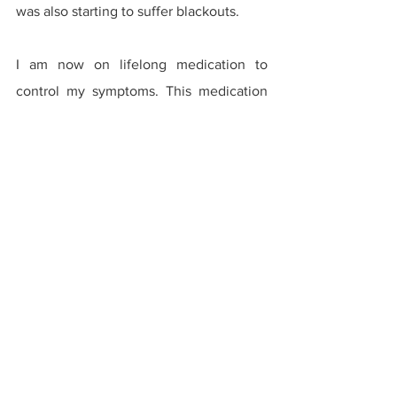
was also starting to suffer blackouts.
I am now on lifelong medication to 
control my symptoms. This medication 
has allowed me to have a regular life, 
but I still can’t help but wonder what my 
life would be like had I never had 
chicken pox. Would I be a different 
person? Where would I be working? 
What would my family situation be like? 
Of course we will never know.
Why have I told this story? Well, when I 
was a kid, people didn’t get a vaccine 
for chicken pox. Sometimes parents 