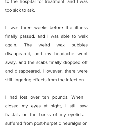
to the hospital for treatment, and I was 
too sick to ask.
It was three weeks before the illness 
finally passed, and I was able to walk 
again. The weird wax bubbles 
disappeared, and my headache went 
away, and the scabs finally dropped off 
and disappeared. However, there were 
still lingering effects from the infection.
I had lost over ten pounds. When I 
closed my eyes at night, I still saw 
fractals on the backs of my eyelids. I 
suffered from post-herpetic neuralgia on 