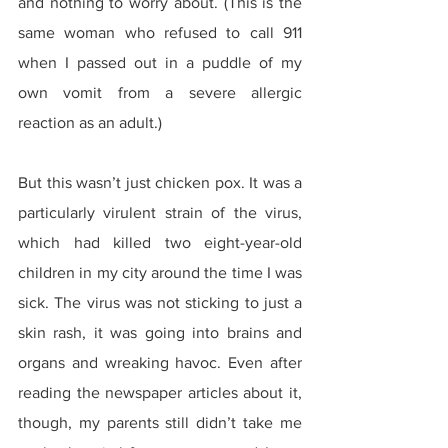
and nothing to worry about. (This is the 
same woman who refused to call 911 
when I passed out in a puddle of my 
own vomit from a severe allergic 
reaction as an adult.)
But this wasn’t just chicken pox. It was a 
particularly virulent strain of the virus, 
which had killed two eight-year-old 
children in my city around the time I was 
sick. The virus was not sticking to just a 
skin rash, it was going into brains and 
organs and wreaking havoc. Even after 
reading the newspaper articles about it, 
though, my parents still didn’t take me 