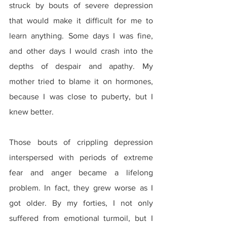
struck by bouts of severe depression 
that would make it difficult for me to 
learn anything. Some days I was fine, 
and other days I would crash into the 
depths of despair and apathy. My 
mother tried to blame it on hormones, 
because I was close to puberty, but I 
knew better.
Those bouts of crippling depression 
interspersed with periods of extreme 
fear and anger became a lifelong 
problem. In fact, they grew worse as I 
got older. By my forties, I not only 
suffered from emotional turmoil, but I 