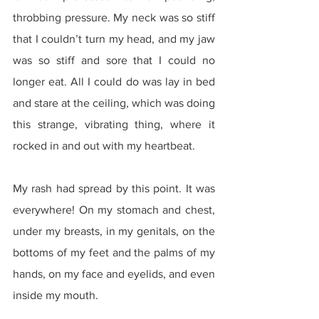
throbbing pressure. My neck was so stiff 
that I couldn’t turn my head, and my jaw 
was so stiff and sore that I could no 
longer eat. All I could do was lay in bed 
and stare at the ceiling, which was doing 
this strange, vibrating thing, where it 
rocked in and out with my heartbeat.
My rash had spread by this point. It was 
everywhere! On my stomach and chest, 
under my breasts, in my genitals, on the 
bottoms of my feet and the palms of my 
hands, on my face and eyelids, and even 
inside my mouth.