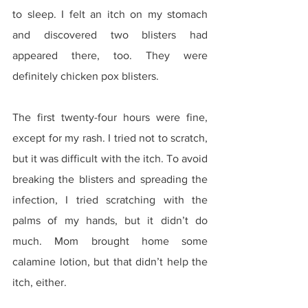
to sleep. I felt an itch on my stomach 
and discovered two blisters had 
appeared there, too. They were 
definitely chicken pox blisters.
The first twenty-four hours were fine, 
except for my rash. I tried not to scratch, 
but it was difficult with the itch. To avoid 
breaking the blisters and spreading the 
infection, I tried scratching with the 
palms of my hands, but it didn’t do 
much. Mom brought home some 
calamine lotion, but that didn’t help the 
itch, either.