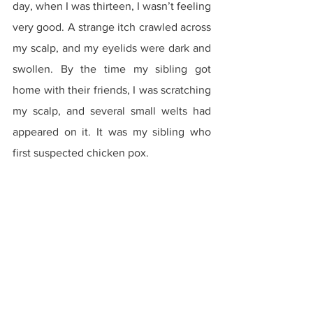
day, when I was thirteen, I wasn’t feeling 
very good. A strange itch crawled across 
my scalp, and my eyelids were dark and 
swollen. By the time my sibling got 
home with their friends, I was scratching 
my scalp, and several small welts had 
appeared on it. It was my sibling who 
first suspected chicken pox.