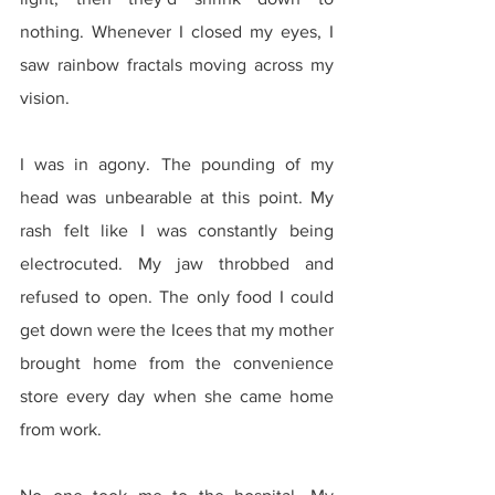
nothing. Whenever I closed my eyes, I 
saw rainbow fractals moving across my 
vision.
I was in agony. The pounding of my 
head was unbearable at this point. My 
rash felt like I was constantly being 
electrocuted. My jaw throbbed and 
refused to open. The only food I could 
get down were the Icees that my mother 
brought home from the convenience 
store every day when she came home 
from work.