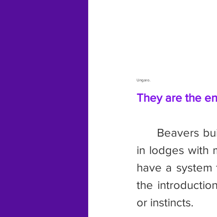
Ungaro.
They are the en
	Beavers build dams across waterways to create ponds. They live 
in lodges with 
have a system f
the introductio
or instincts.