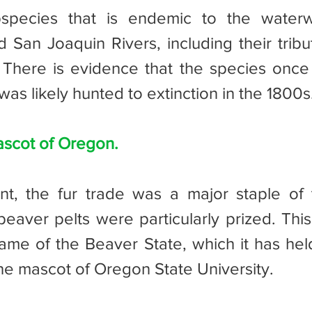
bspecies that is endemic to the waterw
San Joaquin Rivers, including their tributa
There is evidence that the species once l
was likely hunted to extinction in the 1800s
ascot of Oregon.
aver pelts were particularly prized. This
ame of the Beaver State, which it has held
the mascot of Oregon State University.