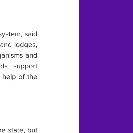
and lodges, 
ganisms and 
ds support 
help of the 