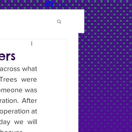
Log In
ers
Trees were 
someone was 
tion. After 
operation at 
day we will 