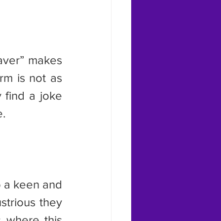
m is not as 
find a joke 
e.
trious they 
 where this 