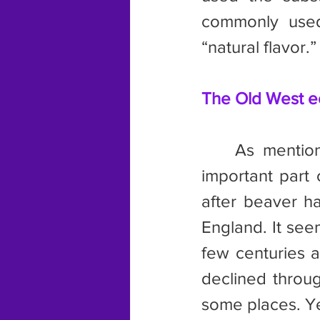
commonly used 
“natural flavor.”
The Old West 
	As mentioned elsewhere in this article, beaver pelts were an 
important part
after beaver h
England. It seem
few centuries a
declined throug
some places. Y