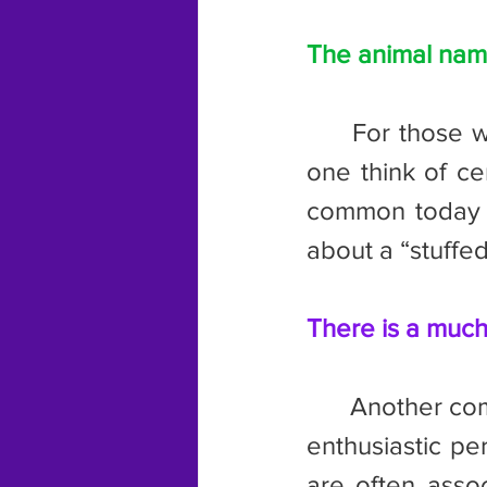
The animal name
	For those with their minds in the gutter, the term “beaver” makes 
one think of ce
common today as
about a “stuffe
There is a much
	Another common term is “eager beaver.” This refers to a keen and 
enthusiastic pe
are often assoc