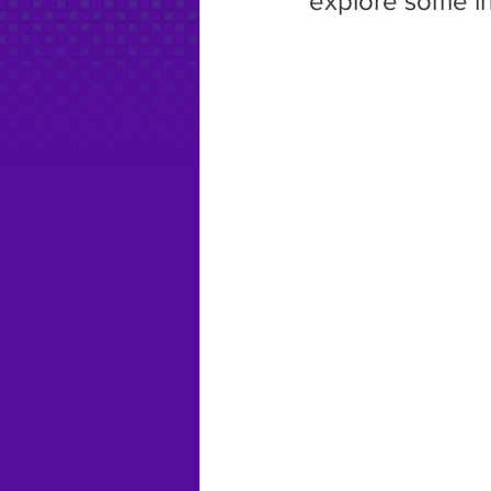
explore some in