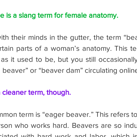
 is a slang term for female anatomy.
rtain parts of a woman’s anatomy. This ter
 it used to be, but you still occasionally 
d beaver” or “beaver dam” circulating onlin
 cleaner term, though.
rson who works hard. Beavers are so indus
iated with hard work and labor, which is