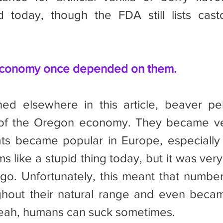
today, though the FDA still lists cast
economy once depended on them.
 of the Oregon economy. They became ver
ats became popular in Europe, especially
s like a stupid thing today, but it was very
go. Unfortunately, this meant that number
hout their natural range and even became
eah, humans can suck sometimes.