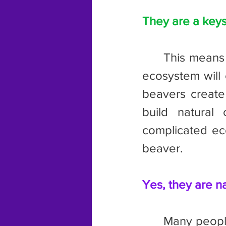
They are a keys
	This means that if beavers are removed from an ecosystem, said 
ecosystem will 
beavers create
build natural
complicated eco
beaver.
Yes, they are na
	Many people believe that beavers are not native to the state, but 