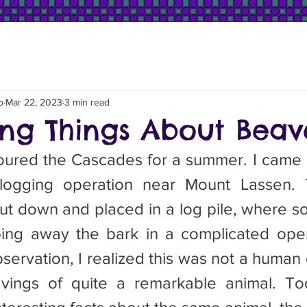
o
Mar 22, 2023
3 min read
ting Things About Beav
 logging operation near Mount Lassen. 
cut down and placed in a log pile, where 
ing away the bark in a complicated opera
servation, I realized this was not a human 
eavings of quite a remarkable animal. To