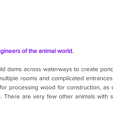
gineers of the animal world.
multiple rooms and complicated entrances
or processing wood for construction, as d
n. There are very few other animals with si