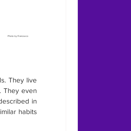
Photo by Francseco 
. They even 
escribed in 
milar habits 