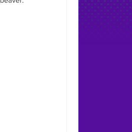
 beaver.