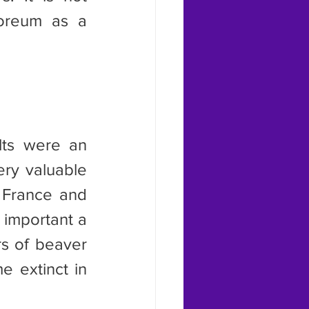
oreum as a 
y valuable 
 France and 
 important a 
s of beaver 
 extinct in 