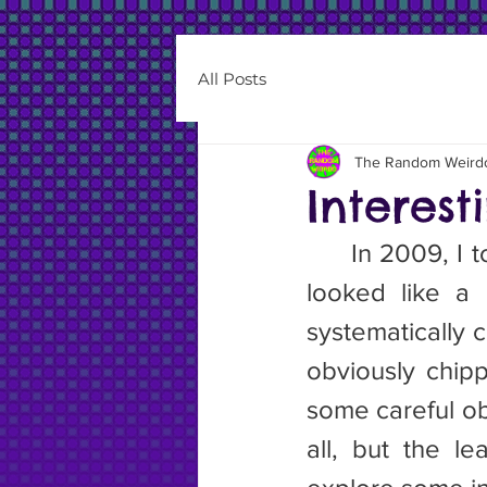
All Posts
The Random Weird
Interes
	In 2009, I toured the Cascades for a summer. I came across what 
looked like a
systematically 
obviously chipp
some careful ob
all, but the l