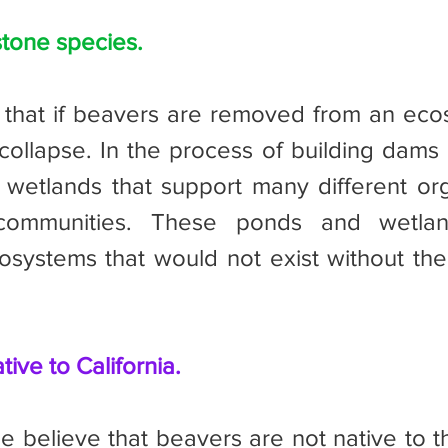
tone species.
collapse. In the process of building dams 
 wetlands that support many different or
 communities. These ponds and wetlan
systems that would not exist without the 
tive to California.