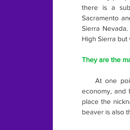
there is a su
Sacramento and 
Sierra Nevada. 
High Sierra but 
They are the m
	At one point, the fur trade was a major staple of the Oregon 
economy, and be
place the nickn
beaver is also 