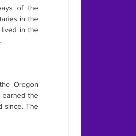
ays of the 
ries in the 
ived in the 
.
 earned the 
 since. The 