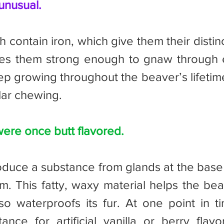
unusual.
es them strong enough to gnaw through en
p growing throughout the beaver’s lifetim
lar chewing.
ere once butt flavored.
m. This fatty, waxy material helps the beav
lso waterproofs its fur. At one point in t
nce for artificial vanilla or berry flavors