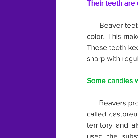
Their teeth are 
	Beaver teeth contain iron, which give them their distinctive orange 
color. This mak
These teeth kee
sharp with regu
Some candies w
	Beavers produce a substance from glands at the base of their tails 
called castoreu
territory and a
used the substa