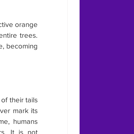
tire trees. 
e, becoming 
er mark its 
ime, humans 
. It is not 