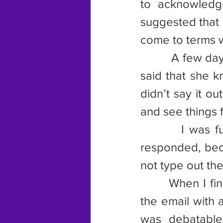
to acknowledg
suggested that 
come to terms w
         A few d
said that she k
didn’t say it ou
and see things f
        I was f
responded, beca
not type out th
       When I fi
the email with 
was debatable,