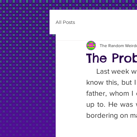
All Posts
The Random Weird
The Pro
     Last week 
know this, but 
father, whom I 
up to. He was w
bordering on mal