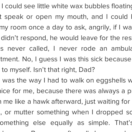
 I could see little white wax bubbles floati
’t speak or open my mouth, and I could b
y room once a day to ask, angrily, if I was
didn’t respond, he would leave for the rest
s never called, I never rode an ambula
atment. No, I guess I was this sick because
 to myself. Isn’t that right, Dad?
re was the way I had to walk on eggshells 
ice for me, because there was always a pric
me like a hawk afterward, just waiting for 
, or mutter something when I dropped so
something else equally as simple. That’