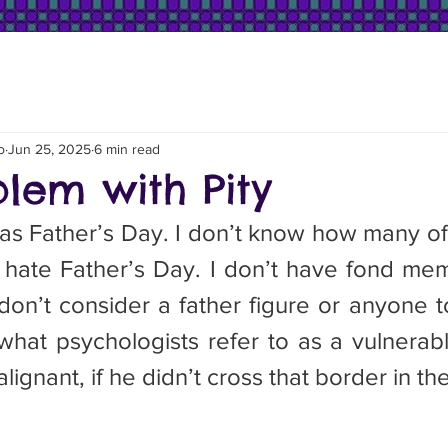
o
Jun 25, 2025
6 min read
blem with Pity
was Father’s Day. I don’t know how many of
I hate Father’s Day. I don’t have fond mem
don’t consider a father figure or anyone t
hat psychologists refer to as a vulnerable 
ignant, if he didn’t cross that border in th