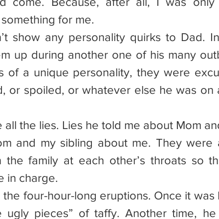
d come. Because, after all, I was only 
 something for me.
’t show any personality quirks to Dad. Ine
m up during another one of his many outb
s of a unique personality, they were excu
, or spoiled, or whatever else he was on a
re all the lies. Lies he told me about Mom and
om and my sibling about me. They were a
the family at each other’s throats so th
 in charge.
re the four-hour-long eruptions. Once it wa
he ugly pieces” of taffy. Another time, h