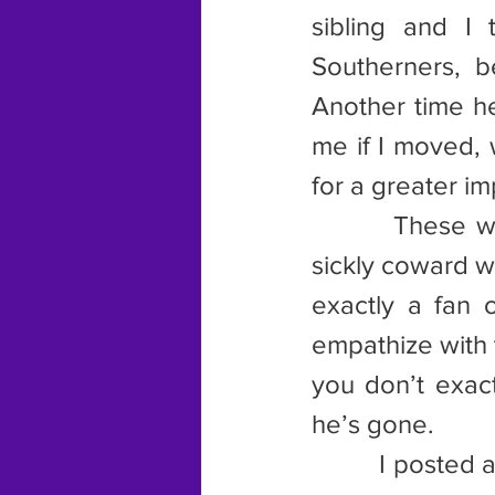
sibling and I
Southerners, 
Another time he
me if I moved, 
for a greater im
        These w
sickly coward wi
exactly a fan 
empathize with 
you don’t exact
he’s gone.
         I poste