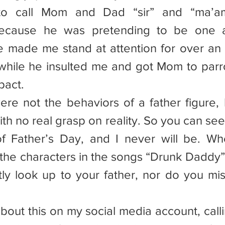
 to call Mom and Dad “sir” and “ma’am”
because he was pretending to be one at
 made me stand at attention for over an ho
while he insulted me and got Mom to parro
pact.
ere not the behaviors of a father figure, b
th no real grasp on reality. So you can see
of Father’s Day, and I never will be. W
the characters in the songs “Drunk Daddy” 
ly look up to your father, nor do you mi
d about this on my social media account, calli