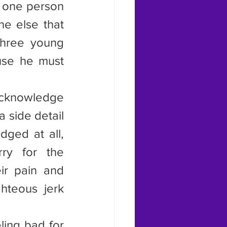
 one person 
e else that 
hree young 
se he must 
acknowledge 
 side detail 
ged at all, 
ry for the 
ir pain and 
hteous jerk 
ing bad for 