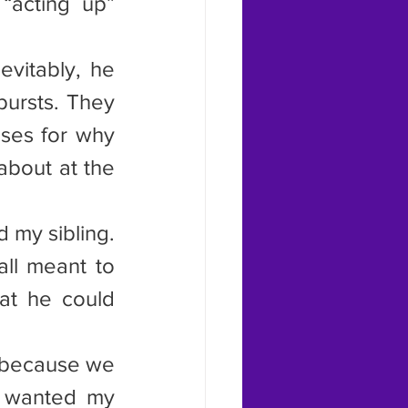
“acting up” 
vitably, he 
ursts. They 
ses for why 
bout at the 
 my sibling. 
ll meant to 
at he could 
s because we 
e wanted my 