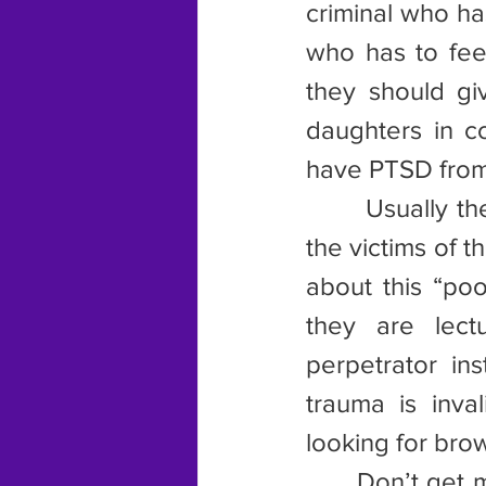
criminal who ha
who has to feel
they should gi
daughters in c
have PTSD from t
       Usually 
the victims of t
about this “poo
they are lectu
perpetrator in
trauma is inval
looking for brow
      Don’t get