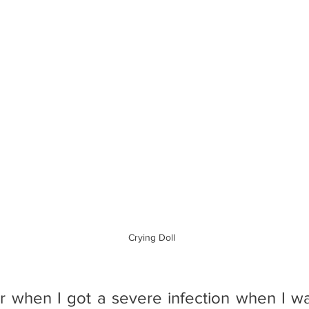
                                                                                        Crying Doll
r when I got a severe infection when I was 