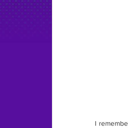
      I remembe