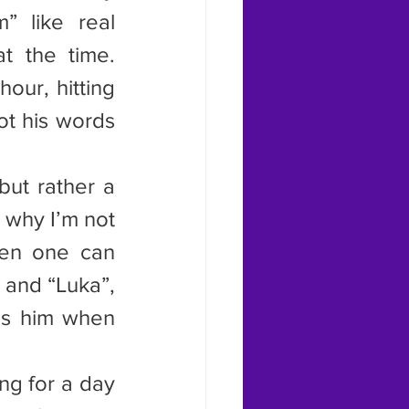
 like real 
 the time. 
ur, hitting 
t his words 
ut rather a 
 why I’m not 
hen one can 
and “Luka”, 
ss him when 
ng for a day 