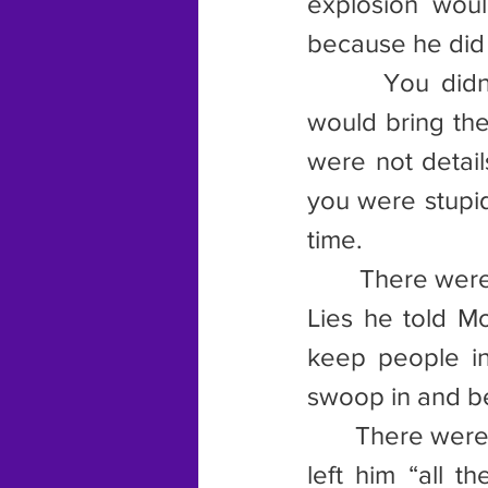
explosion woul
because he did
       You didn
would bring the
were not detail
you were stupid
time.
        There we
Lies he told M
keep people in 
swoop in and be
       There we
left him “all t