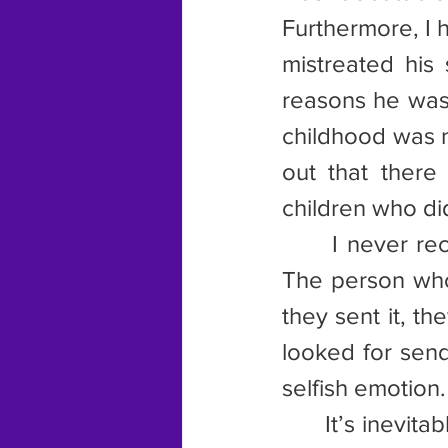
Furthermore, I h
mistreated his 
reasons he was 
childhood was n
out that ther
children who d
      I never r
The person who
they sent it, t
looked for sendi
selfish emotion.
      It’s inevi