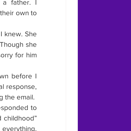
 father. I 
heir own to 
 I knew. She 
 Though she 
orry for him 
wn before I 
l response, 
g the email.
responded to 
d childhood” 
everything. 