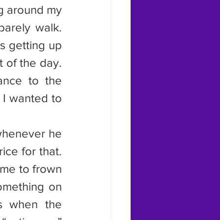
ng around my 
arely walk. 
 getting up 
 of the day. 
nce to the 
 I wanted to 
whenever he 
e for that. 
me to frown 
mething on 
s when the 