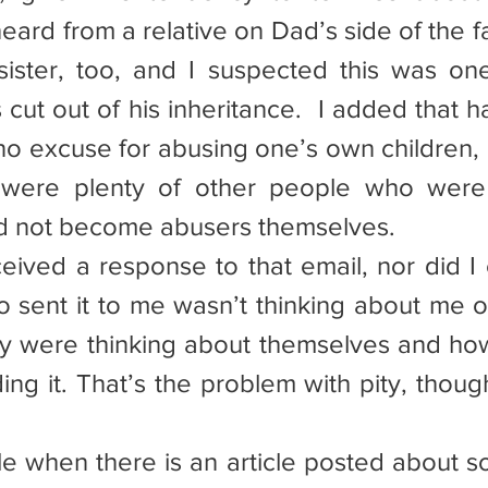
eard from a relative on Dad’s side of the fa
sister, too, and I suspected this was one
cut out of his inheritance.  I added that h
o excuse for abusing one’s own children, 
e were plenty of other people who were
id not become abusers themselves.
eceived a response to that email, nor did I
 sent it to me wasn’t thinking about me 
hey were thinking about themselves and ho
ng it. That’s the problem with pity, though,
table when there is an article posted about s