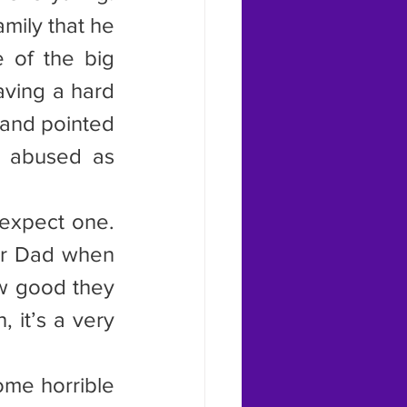
mily that he 
 of the big 
aving a hard 
and pointed 
 abused as 
 expect one. 
or Dad when 
w good they 
 it’s a very 
ome horrible 