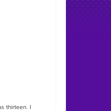
thirteen. I 