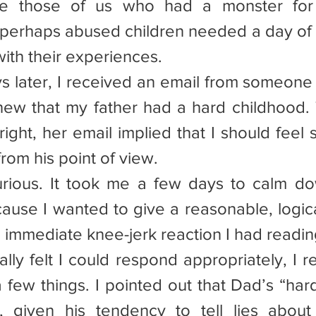
e those of us who had a monster for a
perhaps abused children needed a day of t
ith their experiences.
ays later, I received an email from someone
new that my father had a hard childhood.
tright, her email implied that I should feel s
rom his point of view.
urious. It took me a few days to calm do
use I wanted to give a reasonable, logica
e immediate knee-jerk reaction I had readin
nally felt I could respond appropriately, I 
a few things. I pointed out that Dad’s “har
 given his tendency to tell lies about 