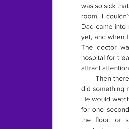
was so sick that
room, I couldn
Dad came into m
yet, and when I 
The doctor wa
hospital for tre
attract attention
       Then the
did something n
He would watch 
for one second
the floor, or 