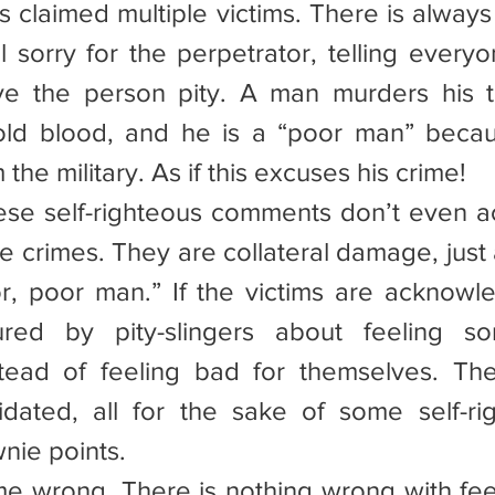
s claimed multiple victims. There is always
 sorry for the perpetrator, telling everyon
ve the person pity. A man murders his t
old blood, and he is a “poor man” becau
he military. As if this excuses his crime!
these self-righteous comments don’t even 
he crimes. They are collateral damage, just a
r, poor man.” If the victims are acknowled
red by pity-slingers about feeling sor
stead of feeling bad for themselves. The
idated, all for the sake of some self-rig
nie points.
 me wrong. There is nothing wrong with feel