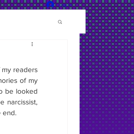
Log In
 my readers 
ories of my 
o be looked 
narcissist, 
e end.