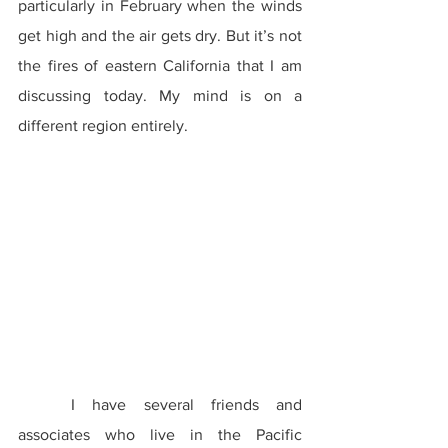
particularly in February when the winds 
get high and the air gets dry. But it’s not 
the fires of eastern California that I am 
discussing today. My mind is on a 
different region entirely.
	I have several friends and 
associates who live in the Pacific 