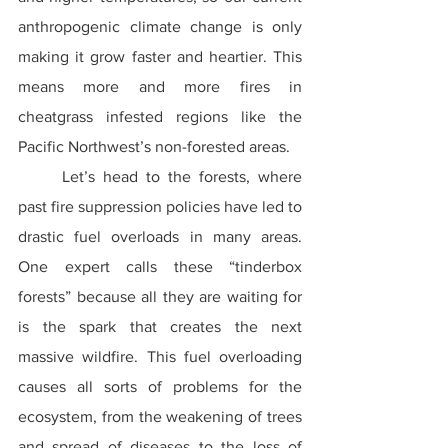
anthropogenic climate change is only 
making it grow faster and heartier. This 
means more and more fires in 
cheatgrass infested regions like the 
Pacific Northwest’s non-forested areas.
	Let’s head to the forests, where 
past fire suppression policies have led to 
drastic fuel overloads in many areas. 
One expert calls these “tinderbox 
forests” because all they are waiting for 
is the spark that creates the next 
massive wildfire. This fuel overloading 
causes all sorts of problems for the 
ecosystem, from the weakening of trees 
and spread of diseases to the loss of 