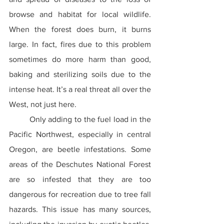
browse and habitat for local wildlife. 
When the forest does burn, it burns 
large. In fact, fires due to this problem 
sometimes do more harm than good, 
baking and sterilizing soils due to the 
intense heat. It’s a real threat all over the 
West, not just here.
	Only adding to the fuel load in the 
Pacific Northwest, especially in central 
Oregon, are beetle infestations. Some 
areas of the Deschutes National Forest 
are so infested that they are too 
dangerous for recreation due to tree fall 
hazards. This issue has many sources, 