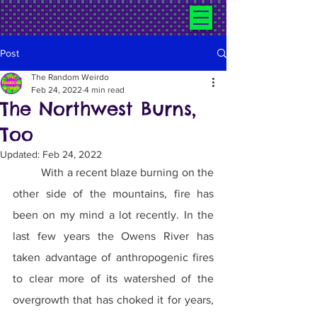
Post
The Random Weirdo
Feb 24, 2022
4 min read
The Northwest Burns,
Too
Updated:
Feb 24, 2022
	With a recent blaze burning on the 
other side of the mountains, fire has 
been on my mind a lot recently. In the 
last few years the Owens River has 
taken advantage of anthropogenic fires 
to clear more of its watershed of the 
overgrowth that has choked it for years, 