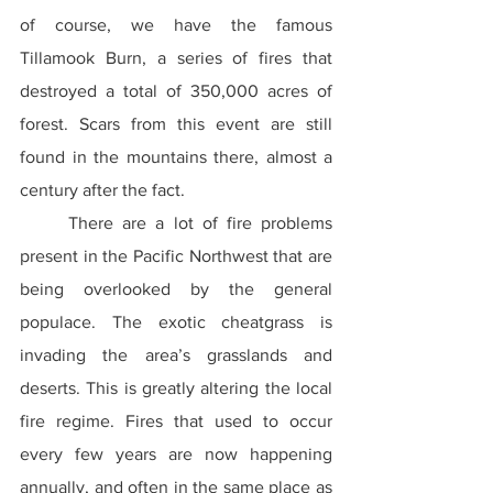
of course, we have the famous 
Tillamook Burn, a series of fires that 
destroyed a total of 350,000 acres of 
forest. Scars from this event are still 
found in the mountains there, almost a 
century after the fact.
	There are a lot of fire problems 
present in the Pacific Northwest that are 
being overlooked by the general 
populace. The exotic cheatgrass is 
invading the area’s grasslands and 
deserts. This is greatly altering the local 
fire regime. Fires that used to occur 
every few years are now happening 
annually, and often in the same place as 