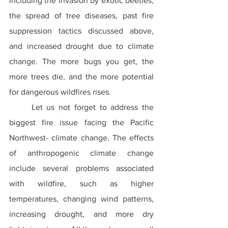
including the invasion by exotic beetles, 
the spread of tree diseases, past fire 
suppression tactics discussed above, 
and increased drought due to climate 
change. The more bugs you get, the 
more trees die, and the more potential 
for dangerous wildfires rises.
	Let us not forget to address the 
biggest fire issue facing the Pacific 
Northwest- climate change. The effects 
of anthropogenic climate change 
include several problems associated 
with wildfire, such as higher 
temperatures, changing wind patterns, 
increasing drought, and more dry 