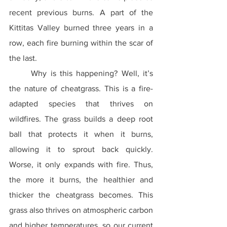
recent previous burns. A part of the 
Kittitas Valley burned three years in a 
row, each fire burning within the scar of 
the last.
	Why is this happening? Well, it’s 
the nature of cheatgrass. This is a fire-
adapted species that thrives on 
wildfires. The grass builds a deep root 
ball that protects it when it burns, 
allowing it to sprout back quickly. 
Worse, it only expands with fire. Thus, 
the more it burns, the healthier and 
thicker the cheatgrass becomes. This 
grass also thrives on atmospheric carbon 
and higher temperatures, so our current 