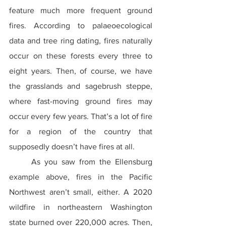
feature much more frequent ground 
fires. According to palaeoecological 
data and tree ring dating, fires naturally 
occur on these forests every three to 
eight years. Then, of course, we have 
the grasslands and sagebrush steppe, 
where fast-moving ground fires may 
occur every few years. That’s a lot of fire 
for a region of the country that 
supposedly doesn’t have fires at all.
	As you saw from the Ellensburg 
example above, fires in the Pacific 
Northwest aren’t small, either. A 2020 
wildfire in northeastern Washington 
state burned over 220,000 acres. Then, 