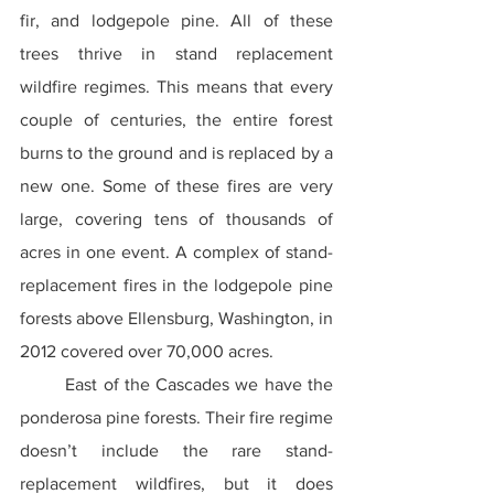
fir, and lodgepole pine. All of these 
trees thrive in stand replacement 
wildfire regimes. This means that every 
couple of centuries, the entire forest 
burns to the ground and is replaced by a 
new one. Some of these fires are very 
large, covering tens of thousands of 
acres in one event. A complex of stand-
replacement fires in the lodgepole pine 
forests above Ellensburg, Washington, in 
2012 covered over 70,000 acres.
	East of the Cascades we have the 
ponderosa pine forests. Their fire regime 
doesn’t include the rare stand-
replacement wildfires, but it does 