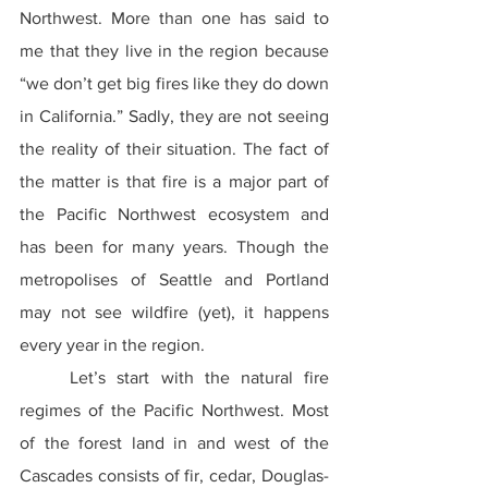
Northwest. More than one has said to 
me that they live in the region because 
“we don’t get big fires like they do down 
in California.” Sadly, they are not seeing 
the reality of their situation. The fact of 
the matter is that fire is a major part of 
the Pacific Northwest ecosystem and 
has been for many years. Though the 
metropolises of Seattle and Portland 
may not see wildfire (yet), it happens 
every year in the region.
	Let’s start with the natural fire 
regimes of the Pacific Northwest. Most 
of the forest land in and west of the 
Cascades consists of fir, cedar, Douglas-