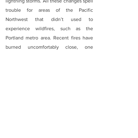
lightning storms. All these changes spell 
trouble for areas of the Pacific 
Northwest that didn’t used to 
experience wildfires, such as the 
Portland metro area. Recent fires have 
burned uncomfortably close, one 
torching over 40,000 acres of the 
Columbia River Gorge and another 
threatening parts of the east side. You 
should expect the trend to continue in 
the future. Whether it is in the 
Clackamas grasslands or the West Hills, I 
have no doubt that Portland will see a 
wildfire someday, and when that day 
comes they will be utterly unprepared 