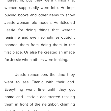
interest in, but they were things that 
women supposedly were into. He kept 
buying books and other items to show 
Jessie woman role models. He ridiculed 
Jessie for doing things that weren’t 
feminine and even sometimes outright 
banned them from doing them in the 
first place. Or else he created an image 
for Jessie when others were looking.
	Jessie remembers the time they 
went to see Titanic with their dad. 
Everything went fine until they got 
home and Jessie’s dad started teasing 
them in front of the neighbor, claiming 