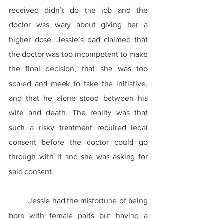
received didn’t do the job and the 
doctor was wary about giving her a 
higher dose. Jessie’s dad claimed that 
the doctor was too incompetent to make 
the final decision, that she was too 
scared and meek to take the initiative, 
and that he alone stood between his 
wife and death. The reality was that 
such a risky treatment required legal 
consent before the doctor could go 
through with it and she was asking for 
said consent.
	Jessie had the misfortune of being 
born with female parts but having a 