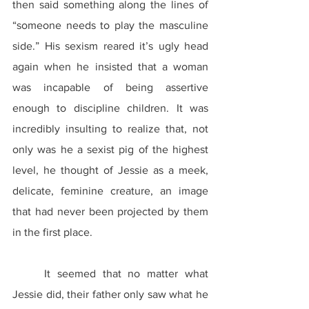
then said something along the lines of 
“someone needs to play the masculine 
side.” His sexism reared it’s ugly head 
again when he insisted that a woman 
was incapable of being assertive 
enough to discipline children. It was 
incredibly insulting to realize that, not 
only was he a sexist pig of the highest 
level, he thought of Jessie as a meek, 
delicate, feminine creature, an image 
that had never been projected by them 
in the first place.
	It seemed that no matter what 
Jessie did, their father only saw what he 