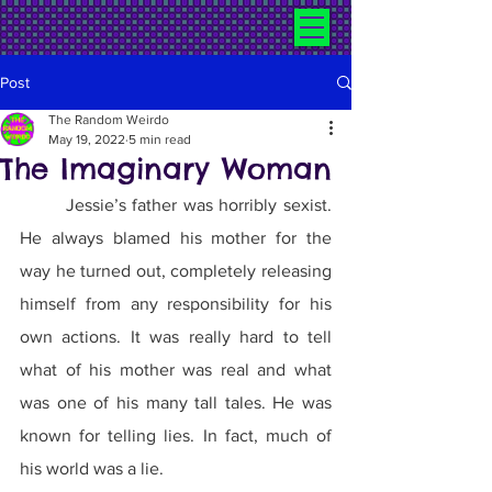
Post
The Random Weirdo
May 19, 2022
5 min read
The Imaginary Woman
	Jessie’s father was horribly sexist. 
He always blamed his mother for the 
way he turned out, completely releasing 
himself from any responsibility for his 
own actions. It was really hard to tell 
what of his mother was real and what 
was one of his many tall tales. He was 
known for telling lies. In fact, much of 
his world was a lie.