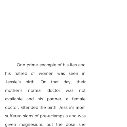
	One prime example of his lies and 
his hatred of women was seen in 
Jessie’s birth. On that day, their 
mother’s normal doctor was not 
available and his partner, a female 
doctor, attended the birth. Jessie’s mom 
suffered signs of pre-eclampsia and was 
given magnesium, but the dose she 