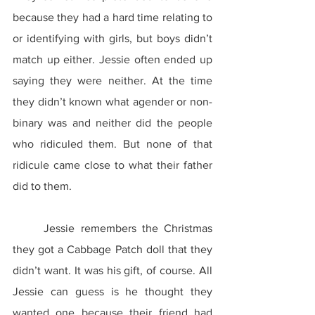
because they had a hard time relating to 
or identifying with girls, but boys didn’t 
match up either. Jessie often ended up 
saying they were neither. At the time 
they didn’t known what agender or non-
binary was and neither did the people 
who ridiculed them. But none of that 
ridicule came close to what their father 
did to them.
	Jessie remembers the Christmas 
they got a Cabbage Patch doll that they 
didn’t want. It was his gift, of course. All 
Jessie can guess is he thought they 
wanted one because their friend had 