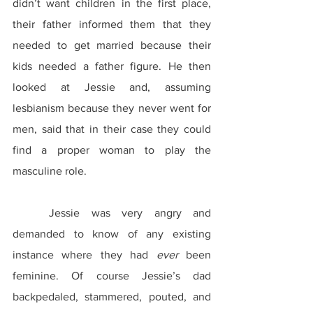
didn’t want children in the first place, 
their father informed them that they 
needed to get married because their 
kids needed a father figure. He then 
looked at Jessie and, assuming 
lesbianism because they never went for 
men, said that in their case they could 
find a proper woman to play the 
masculine role.
	Jessie was very angry and 
demanded to know of any existing 
instance where they had 
ever
 been 
feminine. Of course Jessie’s dad 
backpedaled, stammered, pouted, and 