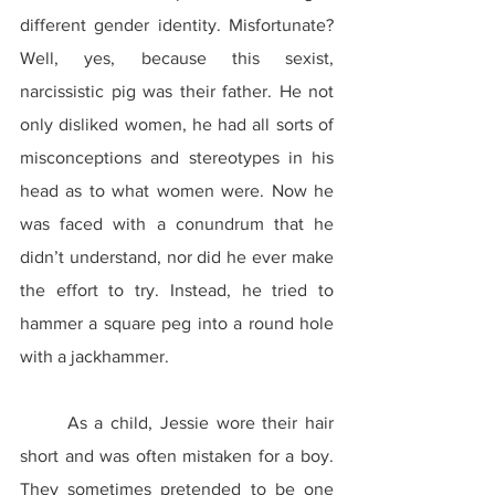
different gender identity. Misfortunate? 
Well, yes, because this sexist, 
narcissistic pig was their father. He not 
only disliked women, he had all sorts of 
misconceptions and stereotypes in his 
head as to what women were. Now he 
was faced with a conundrum that he 
didn’t understand, nor did he ever make 
the effort to try. Instead, he tried to 
hammer a square peg into a round hole 
with a jackhammer.
	As a child, Jessie wore their hair 
short and was often mistaken for a boy. 
They sometimes pretended to be one 