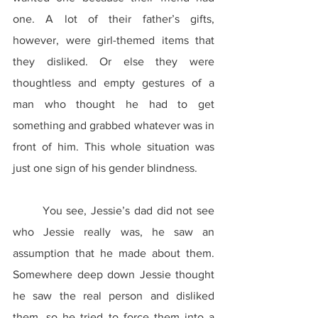
one. A lot of their father’s gifts, 
however, were girl-themed items that 
they disliked. Or else they were 
thoughtless and empty gestures of a 
man who thought he had to get 
something and grabbed whatever was in 
front of him. This whole situation was 
just one sign of his gender blindness.
	You see, Jessie’s dad did not see 
who Jessie really was, he saw an 
assumption that he made about them. 
Somewhere deep down Jessie thought 
he saw the real person and disliked 
them, so he tried to force them into a 