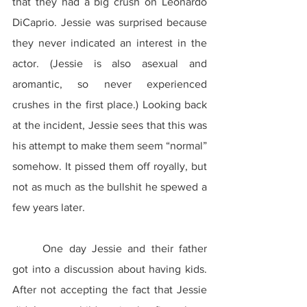
that they had a big crush on Leonardo 
DiCaprio. Jessie was surprised because 
they never indicated an interest in the 
actor. (Jessie is also asexual and 
aromantic, so never experienced 
crushes in the first place.) Looking back 
at the incident, Jessie sees that this was 
his attempt to make them seem “normal” 
somehow. It pissed them off royally, but 
not as much as the bullshit he spewed a 
few years later.
	One day Jessie and their father 
got into a discussion about having kids. 
After not accepting the fact that Jessie 