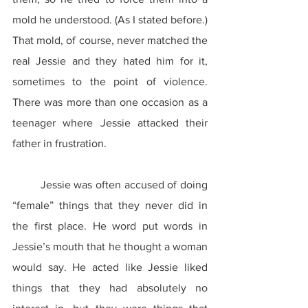
mold he understood. (As I stated before.) 
That mold, of course, never matched the 
real Jessie and they hated him for it, 
sometimes to the point of violence. 
There was more than one occasion as a 
teenager where Jessie attacked their 
father in frustration.
	Jessie was often accused of doing 
“female” things that they never did in 
the first place. He word put words in 
Jessie’s mouth that he thought a woman 
would say. He acted like Jessie liked 
things that they had absolutely no 