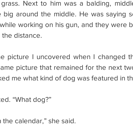
 grass. Next to him was a balding, midd
e big around the middle. He was saying s
hile working on his gun, and they were b
 the distance.
same picture that remained for the next two
sked me what kind of dog was featured in th
sked. “What dog?”
 the calendar,” she said.