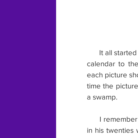
	It all started in the summer of 2020 when I went to change the wall 
calendar to th
each picture sh
time the picture
a swamp.
	I remember the picture well. One of the hunters was a young man 
in his twenties 