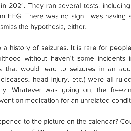
 in 2021. They ran several tests, including
n EEG. There was no sign I was having se
smiss the hypothesis, either.
ulthood without haven’t some incidents i
gs that would lead to seizures in an adult 
 diseases, head injury, etc.) were all rule
ory. Whatever was going on, the freezin
 went on medication for an unrelated condit