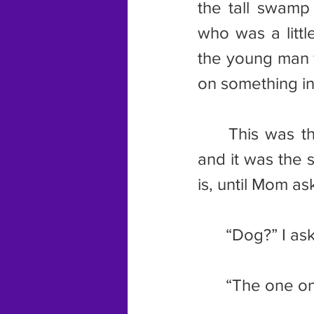
the tall swamp
who was a littl
the young man w
on something in
	This was the picture I uncovered when I changed the calendar, 
and it was the 
is, until Mom a
	“Dog?” I a
	“The one on