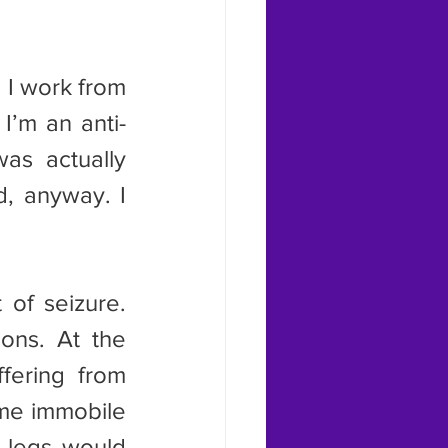
I’m an anti-
as actually 
, anyway. I 
ons. At the 
fering from 
me immobile 
 legs would 