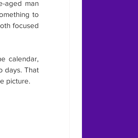
le-aged man 
omething to 
oth focused 
 days. That 
e picture.