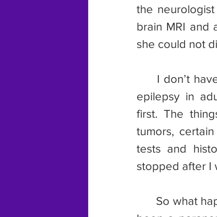
the neurologist
brain MRI and a
she could not di
	I don’t have a history of seizures. It is rare for people to develop 
epilepsy in ad
first. The thin
tumors, certain
tests and hist
stopped after I
	So what happened to the picture on the calendar? Could this have 