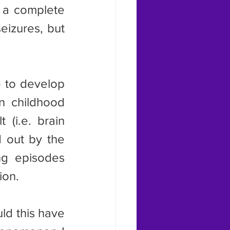
 a complete 
izures, but 
n childhood 
(i.e. brain 
d out by the 
g episodes 
ion.