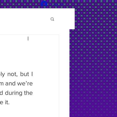
Log In
m and we’re 
 during the 
 it.