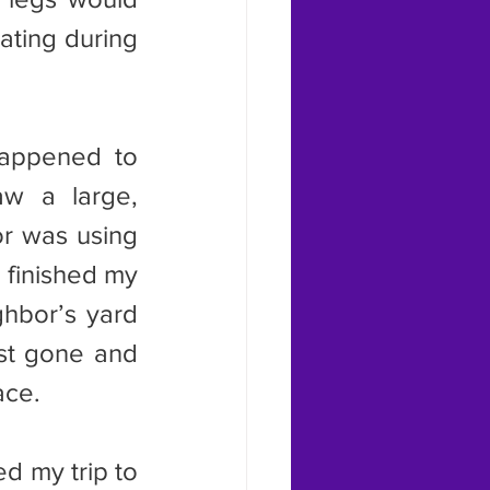
ating during 
w a large, 
or was using 
finished my 
hbor’s yard 
st gone and 
ace.