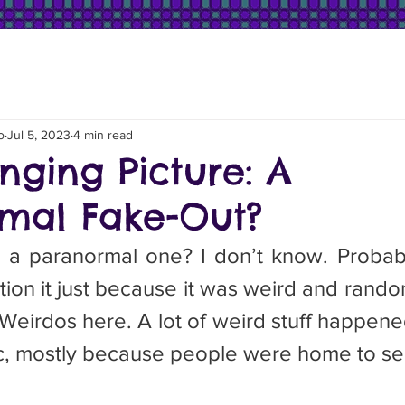
o
Jul 5, 2023
4 min read
nging Picture: A
mal Fake-Out?
tion it just because it was weird and rando
eirdos here. A lot of weird stuff happened
, mostly because people were home to see