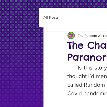
All Posts
The Random Weird
The Cha
Paranor
	Is this story a paranormal one? I don’t know. Probably not, but I 
thought I’d men
called Random W
Covid pandemic