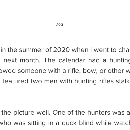
Dog
e next month. The calendar had a huntin
owed someone with a rifle, bow, or other w
 featured two men with hunting rifles stalk
who was sitting in a duck blind while watch