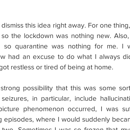
so the lockdown was nothing new. Also, 
t, so quarantine was nothing for me. I w
ow had an excuse to do what I always did
got restless or tired of being at home.
eizures, in particular, include hallucinati
 picture phenomenon occurred, I was suf
ng episodes, where I would suddenly beca
r two. Sometimes I was so frozen that my