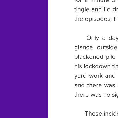
tingle and I’d d
the episodes, t
	Only a day after the picture incident occurred, I happened to 
glance outsid
blackened pile 
his lockdown ti
yard work and c
and there was n
there was no sig
	These incidents, and the freezing episodes, encouraged my trip to 