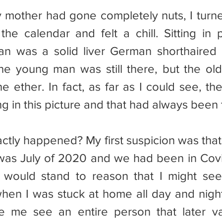
the calendar and felt a chill. Sitting in p
n was a solid liver German shorthaired p
he young man was still there, but the ol
e ether. In fact, as far as I could see, th
 in this picture and that had always been t
s was July of 2020 and we had been in Cov
 would stand to reason that I might see 
hen I was stuck at home all day and night
ke me see an entire person that later va