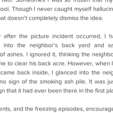
rool. Though I never caught myself hallucin
hat doesn’t completely dismiss the idea.
e into the neighbor’s back yard and sa
of ashes. I ignored it, thinking the neighb
me to clear his back acre. However, when I 
ame back inside, I glanced into the neig
o sign of the smoking ash pile. It was ju
n that it had ever been there in the first pl