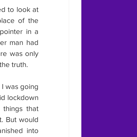
lace of the 
ointer in a 
der man had 
ere was only 
he truth.
id lockdown 
things that 
. But would 
nished into 