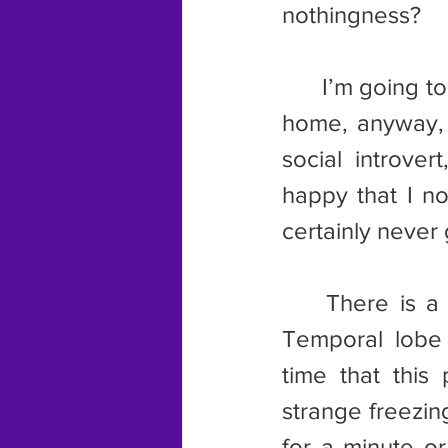
nothingness?
	I’m going to dismiss this idea right away. For one thing, I work from 
home, anyway, 
social introver
happy that I n
certainly never 
	There is a strong possibility that this was some sort of seizure. 
Temporal lobe s
time that this
strange freezi
for a minute o