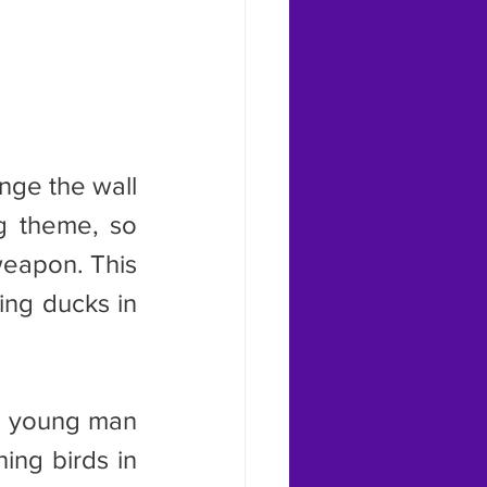
g theme, so 
eapon. This 
ing ducks in 
ing birds in 