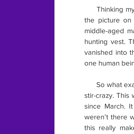
	Thinking my mother had gone completely nuts, I turned to look at 
the picture on 
middle-aged ma
hunting vest. T
vanished into th
one human being
	So what exactly happened? My first suspicion was that I was going 
stir-crazy. Thi
since March. It
weren’t there w
this really ma