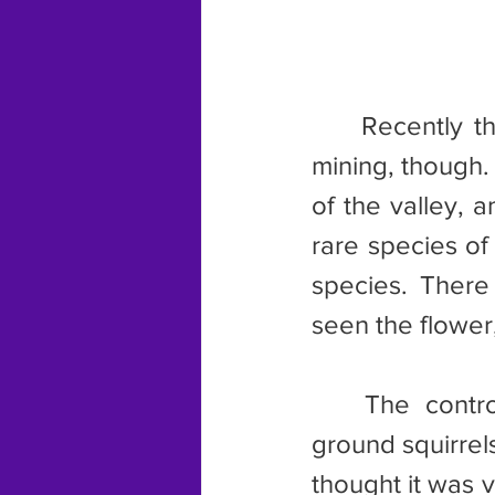
	Recently the valley has become a site of controversy involving 
mining, though.
of the valley, 
rare species of
species. There
seen the flower
	The controversy continues to this day, especially after some 
ground squirrels 
thought it was v