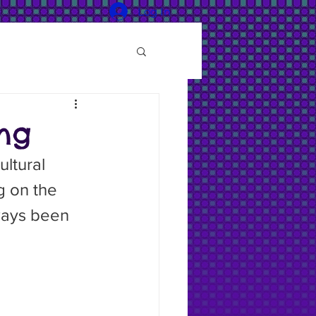
Log In
ng
 on the 
lways been 