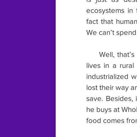
ecosystems in t
fact that human
We can’t spend 
	Well, that’s what one guy I spoke to wants. He says anyone who 
lives in a rura
industrialized 
lost their way 
save. Besides, i
he buys at Whol
food comes fro