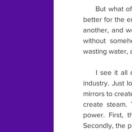
	But what of the lithium that everyone is after now. Is it really any 
better for the 
another, and w
without someho
wasting water,
	I see it all over in the energy industry, even the “green” energy 
industry. Just 
mirrors to creat
create steam. 
power. First, t
Secondly, the pl