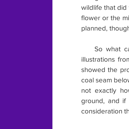
wildlife that d
flower or the mi
planned, thoug
	So what can I say about mining? I can remember a series of 
illustrations fr
showed the proc
coal seam below,
not exactly ho
ground, and if 
consideration th