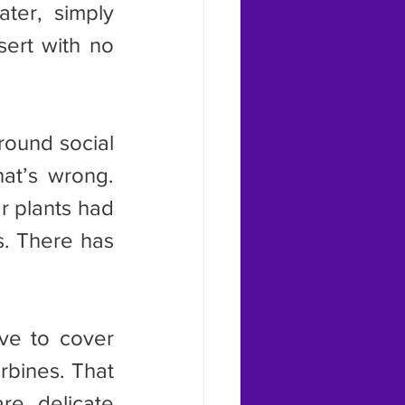
ter, simply 
sert with no 
at’s wrong. 
r plants had 
s. There has 
rbines. That 
re delicate 