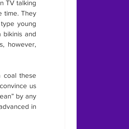
 time. They 
 type young 
bikinis and 
, however, 
convince us 
lean” by any 
advanced in 