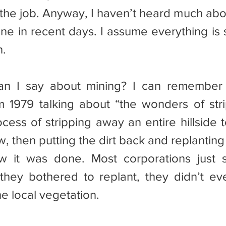
id the job. Anyway, I haven’t heard much ab
ne in recent days. I assume everything is st
h.
om 1979 talking about “the wonders of strip
ess of stripping away an entire hillside to
 then putting the dirt back and replanting it.
w it was done. Most corporations just s
they bothered to replant, they didn’t eve
e local vegetation.