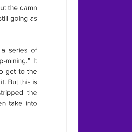
out the damn 
ill going as 
-mining.” It 
 get to the 
 But this is 
tripped the 
n take into 