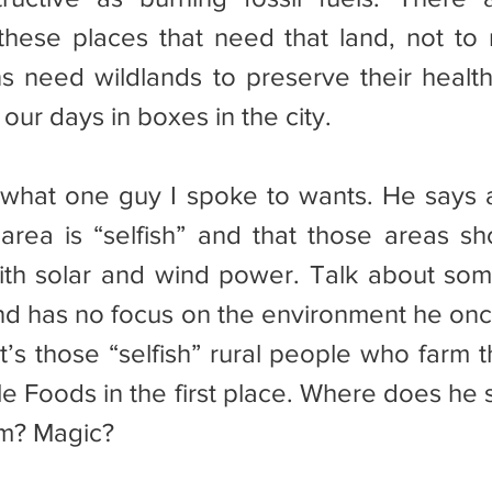
hese places that need that land, not to 
s need wildlands to preserve their health 
our days in boxes in the city.
l area is “selfish” and that those areas sh
with solar and wind power. Talk about so
and has no focus on the environment he onc
t’s those “selfish” rural people who farm t
e Foods in the first place. Where does he s
m? Magic?