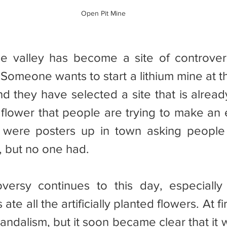
Open Pit Mine
 Someone wants to start a lithium mine at t
and they have selected a site that is alrea
 flower that people are trying to make an
 were posters up in town asking people 
, but no one had.
ate all the artificially planted flowers. At f
andalism, but it soon became clear that it w