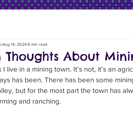
o
Aug 14, 2024
6 min read
Thoughts About Mini
ways has been. There has been some mining
alley, but for the most part the town has a
arming and ranching.