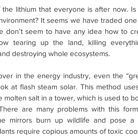
environment? It seems we have traded one 
e don’t seem to have any idea how to cr
w tearing up the land, killing everythin
 and destroying whole ecosystems.
look at flash steam solar. This method uses
e molten salt in a tower, which is used to bo
There are many problems with this form 
he mirrors burn up wildlife and pose a f
ants require copious amounts of toxic coola