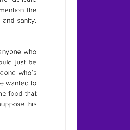
mention the 
and sanity. 
ould just be 
meone who’s 
e wanted to 
he food that 
uppose this 