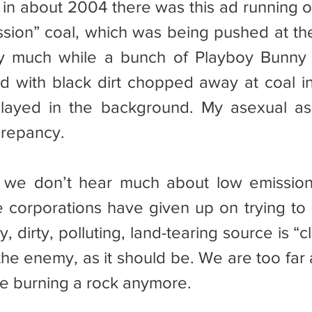
sion” coal, which was being pushed at the
say much while a bunch of Playboy Bunny
with black dirt chopped away at coal in 
layed in the background. My asexual ass
crepancy.
he corporations have given up on trying to 
y, dirty, polluting, land-tearing source is “c
the enemy, as it should be. We are too far 
e burning a rock anymore.