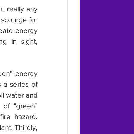
scourge for 
eate energy 
g in sight, 
 a series of 
il water and 
of “green” 
ire hazard. 
nt. Thirdly, 