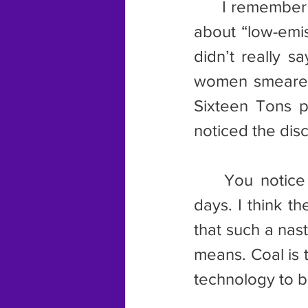
	I remember in about 2004 there was this ad running on TV talking 
about “low-emis
didn’t really 
women smeared 
Sixteen Tons p
noticed the dis
	You notice we don’t hear much about low emission coal these 
days. I think t
that such a nast
means. Coal is 
technology to b