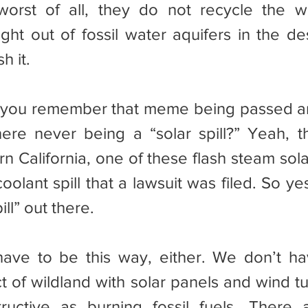
orst of all, they do not recycle the wa
ight out of fossil water aquifers in the de
h it.
re never being a “solar spill?” Yeah, th
n California, one of these flash steam sola
olant spill that a lawsuit was filed. So ye
ill” out there.
t of wildland with solar panels and wind tu
ructive as burning fossil fuels. There a