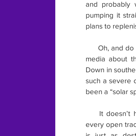
and probably w
pumping it stra
plans to replenis
	Oh, and do you remember that meme being passed around social 
media about the
Down in souther
such a severe co
been a “solar sp
	It doesn’t have to be this way, either. We don’t have to cover 
every open trac
is just as dest