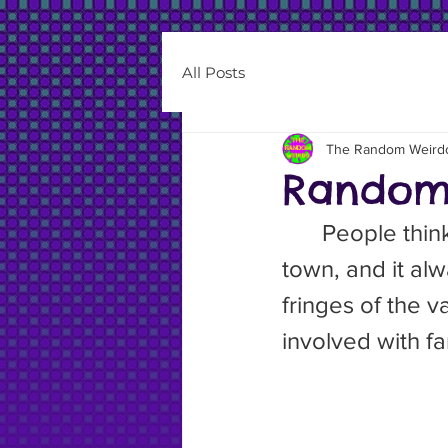
All Posts
The Random Weird
Random 
	People think I live in a mining town. It’s not, it’s an agricultural 
town, and it al
fringes of the v
involved with f