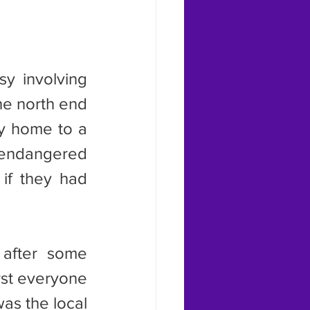
he north end 
dy home to a 
 endangered 
if they had 
irst everyone 
as the local 