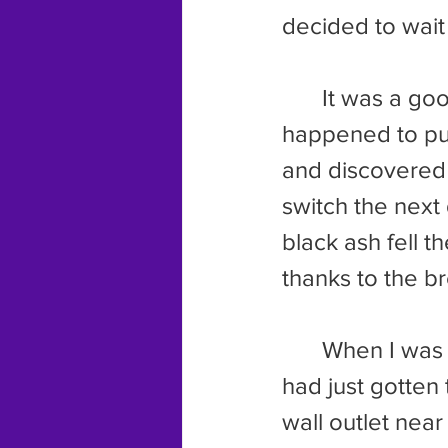
decided to wait 
	It was a good thing we did. As Dad let the dogs out for a pee, he 
happened to put
and discovered 
switch the next
black ash fell t
thanks to the b
	When I was 
had just gotten 
wall outlet near