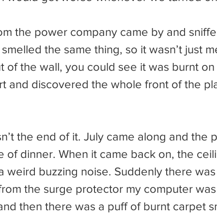
 smelled the same thing, so it wasn’t just 
ut of the wall, you could see it was burnt on 
art and discovered the whole front of the pl
e of dinner. When it came back on, the ceili
a weird buzzing noise. Suddenly there was 
ic from the surge protector my computer wa
and then there was a puff of burnt carpet smel