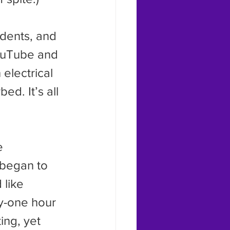
YouTube and 
 electrical 
ed. It’s all 
 began to 
 like 
y-one hour 
ing, yet 