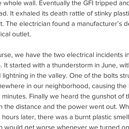
the whole wall. Eventually the GFI tripped an
. It exhaled its death rattle of stinky plast
t. The electrician found a manufacturer’s de
ical outlet.
It started with a thunderstorm in June, with
lightning in the valley. One of the bolts str
where in our neighborhood, causing the li
l minutes. Finally we heard the gunshot of 
in the distance and the power went out. Wh
hours later, there was a burnt plastic smell 
h would get worse whenever we turned on t