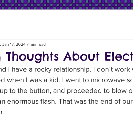
o
Jan 17, 2024
7 min read
Thoughts About Electr
tarted when I was a kid. I went to microwave 
 up to the button, and proceeded to blow o
n enormous flash. That was the end of our f
n.