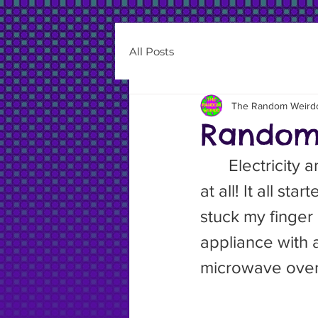
All Posts
The Random Weird
Random 
	Electricity and I have a rocky relationship. I don’t work well with it, 
at all! It all s
stuck my finger
appliance with a
microwave ove