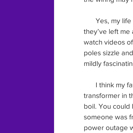
	Yes, my life has been wrought with weird electrical incidents, and 
they’ve left me 
watch videos of 
poles sizzle and
mildly fascinatin
	I think my favorite video comes from New England. The 
transformer in 
boil. You could 
someone was fry
power outage wh