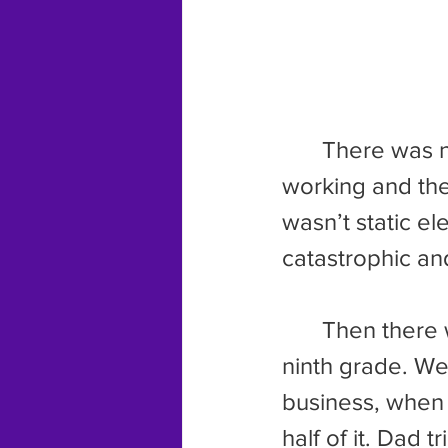
	There was no obvious reason for it. One minute the thing was 
working and the 
wasn’t static el
catastrophic a
	Then there was the house my family lived in for the second half of 
ninth grade. We
business, when 
half of it. Dad 