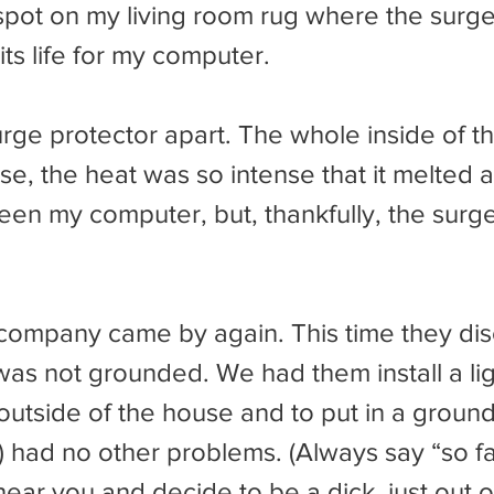
spot on my living room rug where the surge
its life for my computer.
e, the heat was so intense that it melted an
een my computer, but, thankfully, the surge
was not grounded. We had them install a lig
outside of the house and to put in a ground
) had no other problems. (Always say “so f
ear you and decide to be a dick, just out of