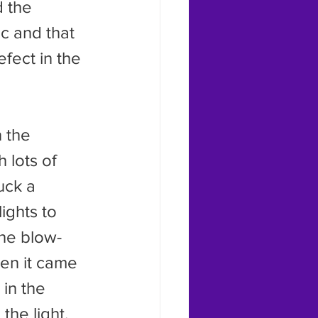
d the 
ic and that 
fect in the 
 lots of 
uck a 
ghts to 
the blow-
en it came 
in the 
he light.