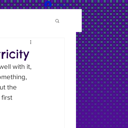
Log In
icity
something, 
ut the 
irst 