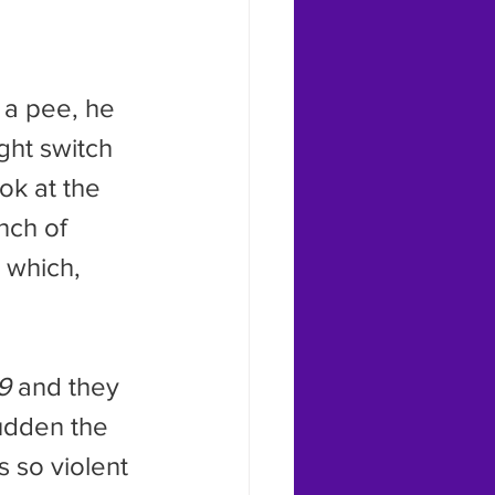
ght switch 
ok at the 
nch of 
 which, 
9
 and they 
sudden the 
s so violent 