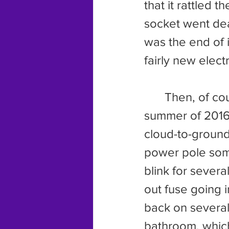
that it rattled 
socket went dead
was the end of i
fairly new electr
	Then, of course, we have the two electrical incidents in the 
summer of 2016. 
cloud-to-ground 
power pole some
blink for severa
out fuse going 
back on several 
bathroom, whic