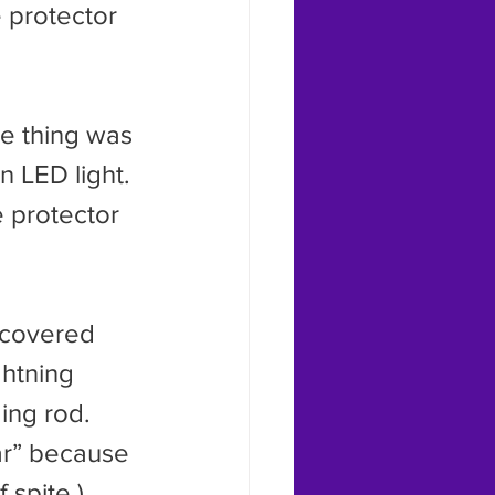
 protector 
 LED light. 
 protector 
htning 
ing rod. 
ar” because 
 spite.)