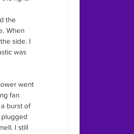
me. When 
the side. I 
astic was 
ng fan 
a burst of 
s plugged 
l. I still 