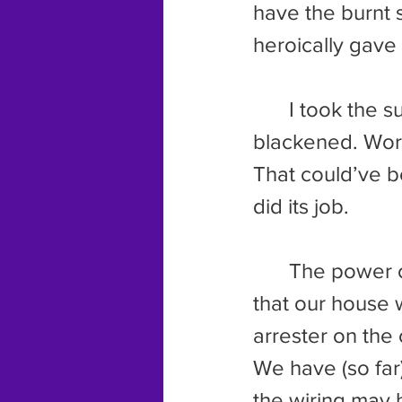
have the burnt 
heroically gave 
	I took the surge protector apart. The whole inside of the thing was 
blackened. Wors
That could’ve b
did its job.
	The power company came by again. This time they discovered 
that our house 
arrester on the 
We have (so far
the wiring may h