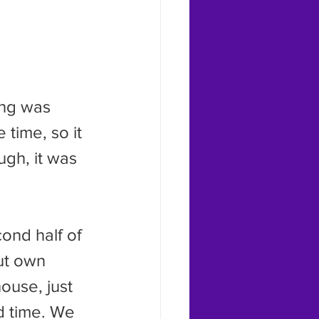
 time, so it 
ugh, it was 
ut own 
ouse, just 
nd time. We 