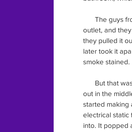
	The guys from the power company came by and sniffed the 
outlet, and they
they pulled it o
later took it ap
smoke stained.
	But that wasn’t the end of it. July came along and the power went 
out in the middl
started making 
electrical stat
into. It popped 