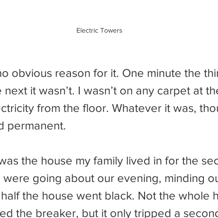
Electric Towers
next it wasn’t. I wasn’t on any carpet at the
ectricity from the floor. Whatever it was, tho
nd permanent.
 were going about our evening, minding o
half the house went black. Not the whole h
tried the breaker, but it only tripped a seco