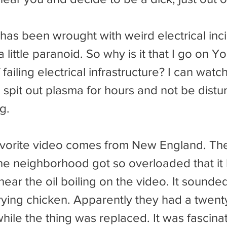
a little paranoid. So why is it that I go on 
failing electrical infrastructure? I can watch
 spit out plasma for hours and not be disturb
g.
the neighborhood got so overloaded that it
hear the oil boiling on the video. It sounded
ing chicken. Apparently they had a twent
ile the thing was replaced. It was fascinat