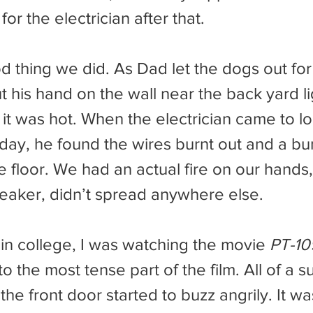
for the electrician after that.
 his hand on the wall near the back yard li
it was hot. When the electrician came to lo
 day, he found the wires burnt out and a bu
he floor. We had an actual fire on our hands,
reaker, didn’t spread anywhere else.
in college, I was watching the movie 
PT-10
to the most tense part of the film. All of a 
 the front door started to buzz angrily. It wa