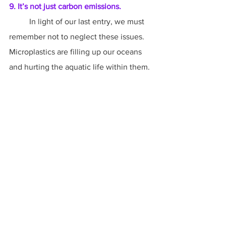
9. It’s not just carbon emissions.
	In light of our last entry, we must 
remember not to neglect these issues. 
Microplastics are filling up our oceans 
and hurting the aquatic life within them. 
Oceans themselves are suffering not 
only acidification due to carbon 
emissions, but serious pollution from 
industrial and agricultural runoff, 
garbage, and radiation. Rainforests are 
still being cut down at an alarming rate. 
Endangered species are becoming 
extinct all over the world. In light of 
climate change and its increasing 
droughts, we also need to be thinking 