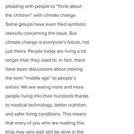
pleading with people to “think about 
the children” with climate change. 
Some groups have even filed symbolic 
lawsuits concerning the issue. But 
climate change is everyone’s future, not 
just theirs. People today are living a lot 
longer than they used to. In fact, there 
have been discussions about moving 
the term “middle age” to people’s 
sixties. We are seeing more and more 
people living into their hundreds thanks 
to medical technology, better nutrition, 
and safer living conditions. This means 
that many of you who are reading this 
blog may very well still be alive in the 