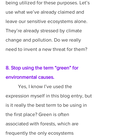
being utilized for these purposes. Let’s 
use what we’ve already claimed and 
leave our sensitive ecosystems alone. 
They’re already stressed by climate 
change and pollution. Do we really 
need to invent a new threat for them?
8. Stop using the term “green” for 
environmental causes.
	Yes, I know I’ve used the 
expression myself in this blog entry, but 
is it really the best term to be using in 
the first place? Green is often 
associated with forests, which are 
frequently the only ecosystems 