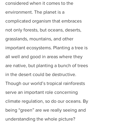
considered when it comes to the 
environment. The planet is a 
complicated organism that embraces 
not only forests, but oceans, deserts, 
grasslands, mountains, and other 
important ecosystems. Planting a tree is 
all well and good in areas where they 
are native, but planting a bunch of trees 
in the desert could be destructive. 
Though our world’s tropical rainforests 
serve an important role concerning 
climate regulation, so do our oceans. By 
being “green” are we really seeing and 
understanding the whole picture?