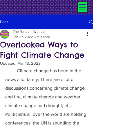
Post
The Random Weirdo
Jan 27, 2022
6 min read
Overlooked Ways to
Fight Climate Change
Updated:
Mar 13, 2023
	Climate change has been in the 
news a lot lately. There are a lot of 
discussions concerning climate change 
and fire, climate change and weather, 
climate change and drought, etc. 
Politicians all over the world are holding 
conferences, the UN is sounding the 