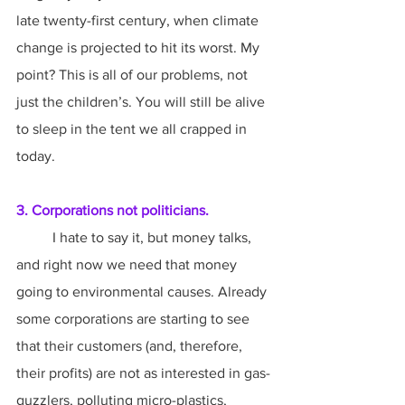
late twenty-first century, when climate 
change is projected to hit its worst. My 
point? This is all of our problems, not 
just the children’s. You will still be alive 
to sleep in the tent we all crapped in 
today.
3. Corporations not politicians.
	I hate to say it, but money talks, 
and right now we need that money 
going to environmental causes. Already 
some corporations are starting to see 
that their customers (and, therefore, 
their profits) are not as interested in gas-
guzzlers, polluting micro-plastics, 