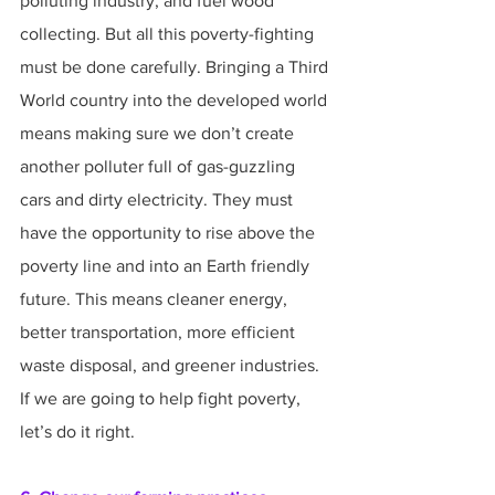
polluting industry, and fuel wood 
collecting. But all this poverty-fighting 
must be done carefully. Bringing a Third 
World country into the developed world 
means making sure we don’t create 
another polluter full of gas-guzzling 
cars and dirty electricity. They must 
have the opportunity to rise above the 
poverty line and into an Earth friendly 
future. This means cleaner energy, 
better transportation, more efficient 
waste disposal, and greener industries. 
If we are going to help fight poverty, 
let’s do it right.