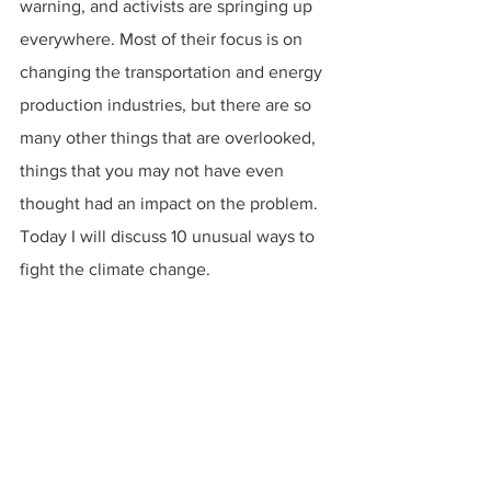
warning, and activists are springing up 
everywhere. Most of their focus is on 
changing the transportation and energy 
production industries, but there are so 
many other things that are overlooked, 
things that you may not have even 
thought had an impact on the problem. 
Today I will discuss 10 unusual ways to 
fight the climate change.