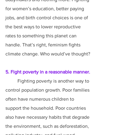
for women’s education, better paying 
jobs, and birth control choices is one of 
the best ways to lower reproductive 
rates to something this planet can 
handle. That’s right, feminism fights 
climate change. Who would’ve thought?
5. Fight poverty in a reasonable manner.
	Fighting poverty is another way to 
control population growth. Poor families 
often have numerous children to 
support the household. Poor countries 
also have necessary habits that degrade 
the environment, such as deforestation, 