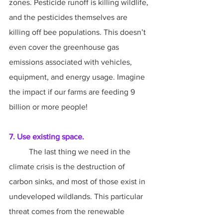
zones. Pesticide runoff is killing wildlife, 
and the pesticides themselves are 
killing off bee populations. This doesn’t 
even cover the greenhouse gas 
emissions associated with vehicles, 
equipment, and energy usage. Imagine 
the impact if our farms are feeding 9 
billion or more people!
7. Use existing space.
	The last thing we need in the 
climate crisis is the destruction of 
carbon sinks, and most of those exist in 
undeveloped wildlands. This particular 
threat comes from the renewable 