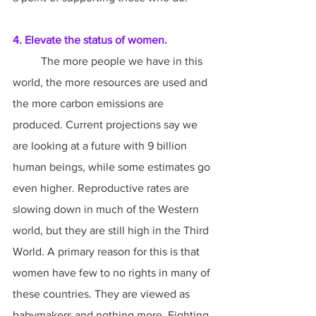
4. Elevate the status of women.
	The more people we have in this 
world, the more resources are used and 
the more carbon emissions are 
produced. Current projections say we 
are looking at a future with 9 billion 
human beings, while some estimates go 
even higher. Reproductive rates are 
slowing down in much of the Western 
world, but they are still high in the Third 
World. A primary reason for this is that 
women have few to no rights in many of 
these countries. They are viewed as 
babymakers and nothing more. Fighting 