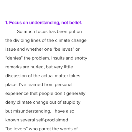
1. Focus on understanding, not belief.
	So much focus has been put on 
the dividing lines of the climate change 
issue and whether one “believes” or 
“denies” the problem. Insults and snotty 
remarks are hurled, but very little 
discussion of the actual matter takes 
place. I’ve learned from personal 
experience that people don’t generally 
deny climate change out of stupidity 
but misunderstanding. I have also 
known several self-proclaimed 
“believers” who parrot the words of 