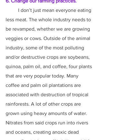
6. Change our farming practices.
	I don’t just mean everyone eating 
less meat. The whole industry needs to 
be revamped, whether we are growing 
veggies or cows. Outside of the animal 
industry, some of the most polluting 
and/or destructive crops are soybeans, 
quinoa, palm oil, and coffee, four plants 
that are very popular today. Many 
coffee and palm oil plantations are 
associated with destruction of tropical 
rainforests. A lot of other crops are 
grown using heavy amounts of water. 
Nitrates from said crops run into rivers 
and oceans, creating anoxic dead 