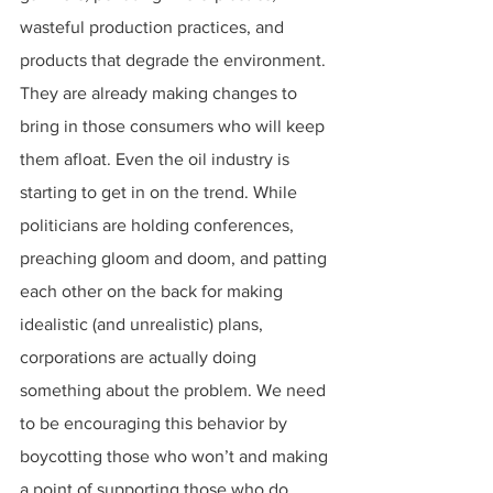
wasteful production practices, and 
products that degrade the environment. 
They are already making changes to 
bring in those consumers who will keep 
them afloat. Even the oil industry is 
starting to get in on the trend. While 
politicians are holding conferences, 
preaching gloom and doom, and patting 
each other on the back for making 
idealistic (and unrealistic) plans, 
corporations are actually doing 
something about the problem. We need 
to be encouraging this behavior by 
boycotting those who won’t and making 
a point of supporting those who do.