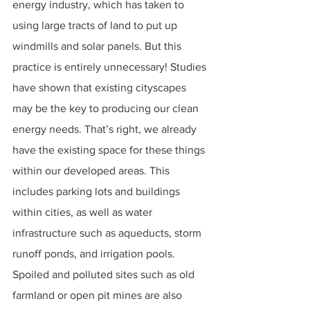
energy industry, which has taken to 
using large tracts of land to put up 
windmills and solar panels. But this 
practice is entirely unnecessary! Studies 
have shown that existing cityscapes 
may be the key to producing our clean 
energy needs. That’s right, we already 
have the existing space for these things 
within our developed areas. This 
includes parking lots and buildings 
within cities, as well as water 
infrastructure such as aqueducts, storm 
runoff ponds, and irrigation pools. 
Spoiled and polluted sites such as old 
farmland or open pit mines are also 