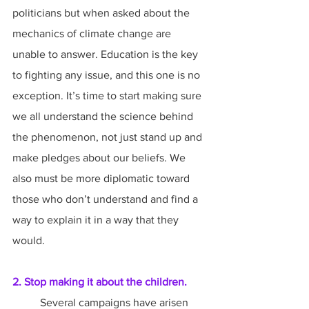
politicians but when asked about the 
mechanics of climate change are 
unable to answer. Education is the key 
to fighting any issue, and this one is no 
exception. It’s time to start making sure 
we all understand the science behind 
the phenomenon, not just stand up and 
make pledges about our beliefs. We 
also must be more diplomatic toward 
those who don’t understand and find a 
way to explain it in a way that they 
would.
2. Stop making it about the children.
	Several campaigns have arisen 