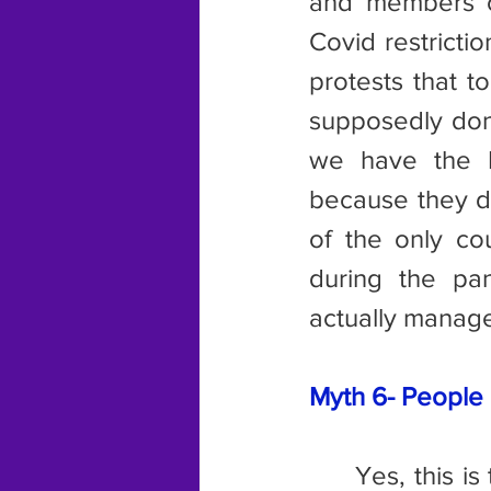
and members of
Covid restricti
protests that 
supposedly don’
we have the I
because they di
of the only co
during the pa
actually manage
Myth 6- People a
	Yes, this is true in some countries, but not the ones mentioned in 