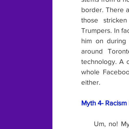
border. There a
those stricke
Trumpers. In fa
him on during
around Toront
technology. A c
whole Faceboo
either.
Myth 4- Racism i
	Um, no! My mother ran into a British couple at a temple in Asia 