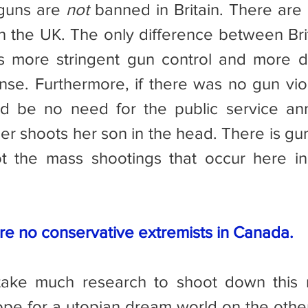
, guns are 
not
 banned in Britain. There are 
in the UK. The only difference between Brit
s more stringent gun control and more diff
ense. Furthermore, if there was no gun viol
d be no need for the public service an
r shoots her son in the head. There is gun 
ot the mass shootings that occur here in
re no conservative extremists in Canada.
pe for a utopian dream world on the other 