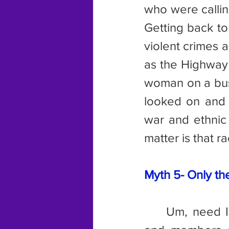
who were callin
Getting back t
violent crimes 
as the Highway 
woman on a bus 
looked on and 
war and ethnic 
matter is that r
Myth 5- Only th
	Um, need I mention the name of a certain British prime minister 