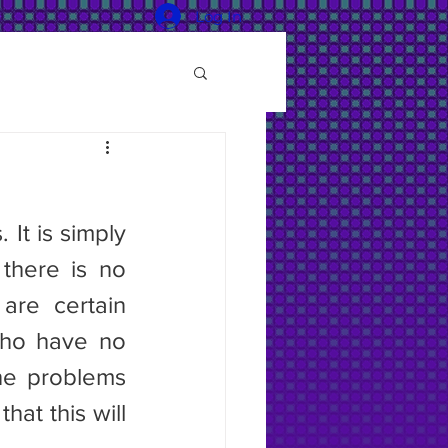
Log In
It is simply 
here is no 
re certain 
who have no 
he problems 
at this will 