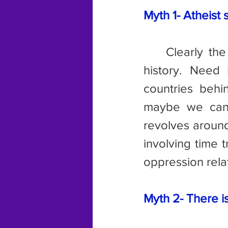
Myth 1- Atheist 
	Clearly the authors of these memes have never studied recent 
history. Need 
countries behi
maybe we can 
revolves around
involving time 
oppression rela
Myth 2- There i