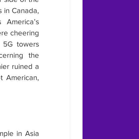
s in Canada, 
 America’s 
re cheering 
 5G towers 
erning the 
er ruined a 
 American, 