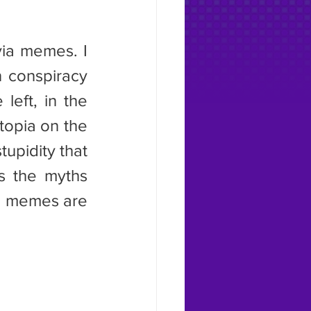
n conspiracy 
eft, in the 
topia on the 
upidity that 
s the myths 
ia memes are 