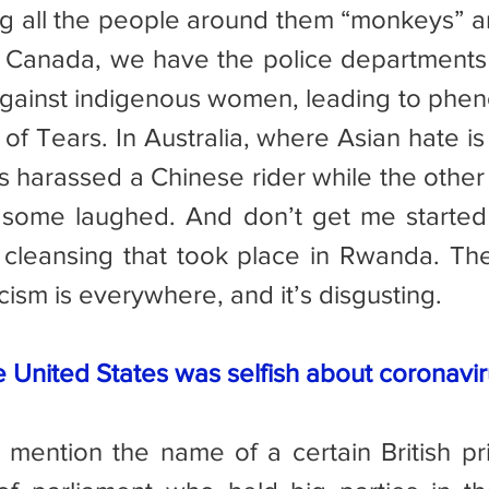
g all the people around them “monkeys” an
o Canada, we have the police departments
against indigenous women, leading to phe
of Tears. In Australia, where Asian hate is
harassed a Chinese rider while the other
some laughed. And don’t get me started o
cleansing that took place in Rwanda. The 
acism is everywhere, and it’s disgusting.
e United States was selfish about coronavir