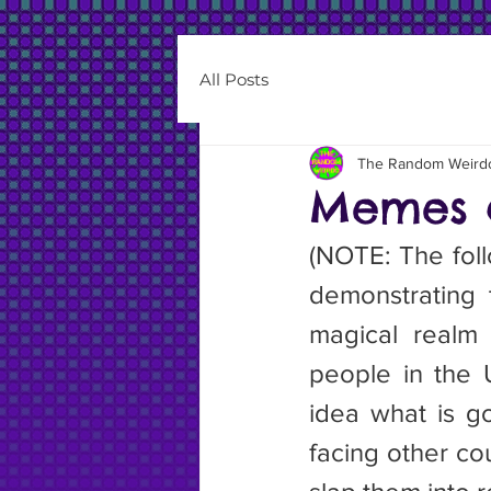
All Posts
The Random Weird
Memes 
(NOTE: The follo
demonstrating 
magical realm 
people in the U
idea what is go
facing other coun