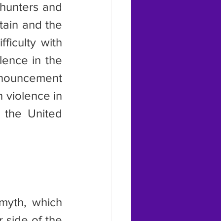
hunters and 
ain and the 
iculty with 
ence in the 
nouncement 
violence in 
 the United 
side of the 