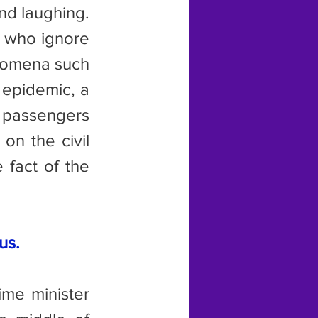
d laughing. 
 who ignore 
nomena such 
 epidemic, a 
 passengers 
n the civil 
fact of the 
us.