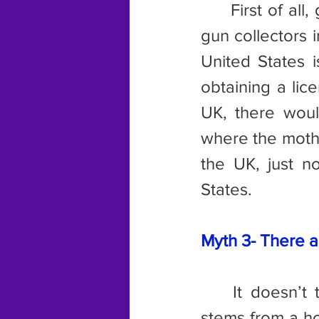
	First of all
gun collectors 
United States i
obtaining a lic
UK, there woul
where the mothe
the UK, just n
States.
Myth 3- There a
	It doesn’t take much research to shoot down this myth, which 
stems from a ho