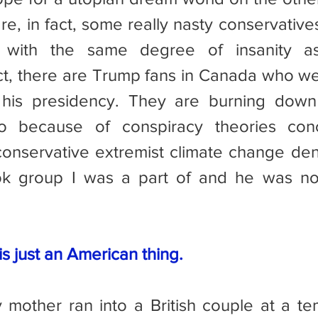
re, in fact, some really nasty conservative
n with the same degree of insanity as
ct, there are Trump fans in Canada who we
 his presidency. They are burning down
o because of conspiracy theories conc
onservative extremist climate change deni
k group I was a part of and he was not
s just an American thing.