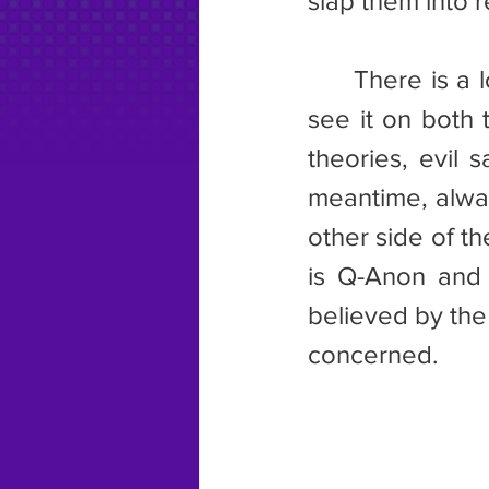
slap them into re
	There is a lot of bullshit spread around social media via memes. I 
see it on both t
theories, evil 
meantime, alway
other side of th
is Q-Anon and 
believed by the 
concerned.