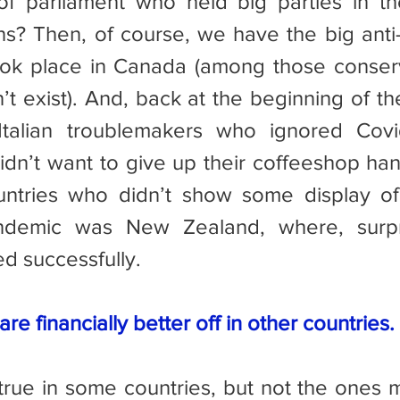
 parliament who held big parties in the
ons? Then, of course, we have the big anti-
took place in Canada (among those conser
t exist). And, back at the beginning of th
talian troublemakers who ignored Covid
dn’t want to give up their coffeeshop han
untries who didn’t show some display of 
ndemic was New Zealand, where, surpri
d successfully.
re financially better off in other countries.