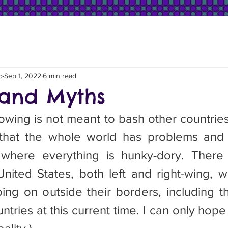
o
Sep 1, 2022
6 min read
and Myths
wing is not meant to bash other countries. 
that the whole world has problems and t
where everything is hunky-dory. There a
nited States, both left and right-wing, 
ing on outside their borders, including t
tries at this current time. I can only hope th