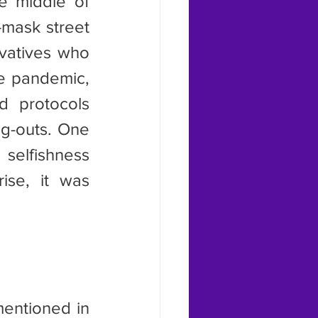
 middle of 
mask street 
vatives who 
e pandemic, 
 protocols 
g-outs. One 
selfishness 
se, it was 