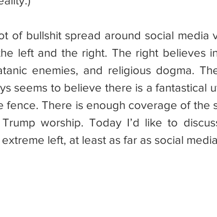
ality.)
he left and the right. The right believes i
satanic enemies, and religious dogma. The l
s seems to believe there is a fantastical u
e fence. There is enough coverage of the st
Trump worship. Today I’d like to discus
extreme left, at least as far as social med