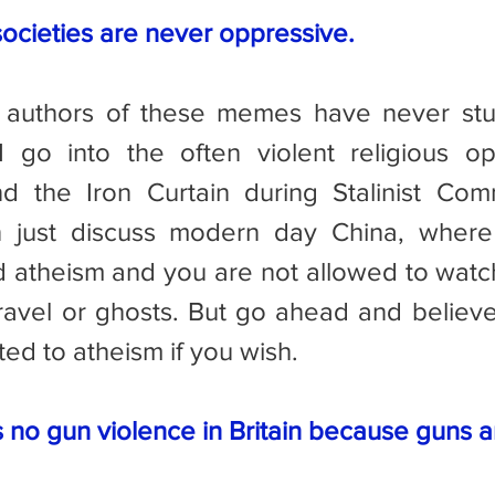
societies are never oppressive.
I go into the often violent religious op
nd the Iron Curtain during Stalinist Co
just discuss modern day China, where 
 atheism and you are not allowed to watc
travel or ghosts. But go ahead and believe 
ted to atheism if you wish.
s no gun violence in Britain because guns 