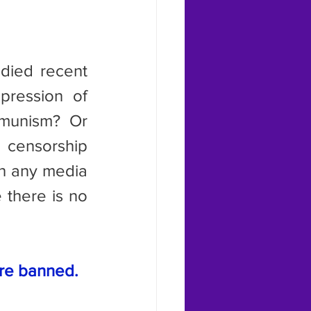
pression of 
mmunism? Or 
censorship 
h any media 
there is no 
are banned.