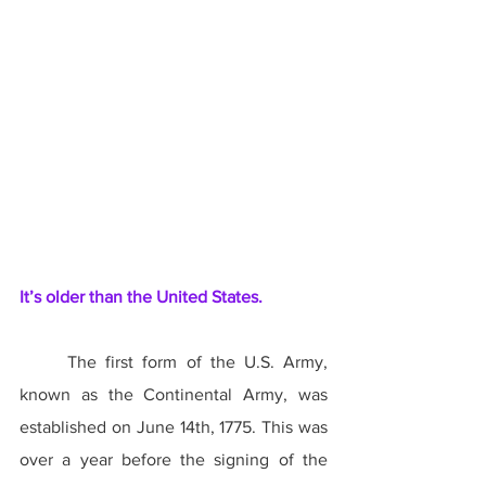
It’s older than the United States.
	The first form of the U.S. Army, 
known as the Continental Army, was 
established on June 14th, 1775. This was 
over a year before the signing of the 