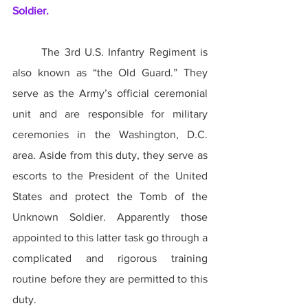
Soldier.
	The 3rd U.S. Infantry Regiment is 
also known as “the Old Guard.” They 
serve as the Army’s official ceremonial 
unit and are responsible for military 
ceremonies in the Washington, D.C. 
area. Aside from this duty, they serve as 
escorts to the President of the United 
States and protect the Tomb of the 
Unknown Soldier. Apparently those 
appointed to this latter task go through a 
complicated and rigorous training 
routine before they are permitted to this 
duty.