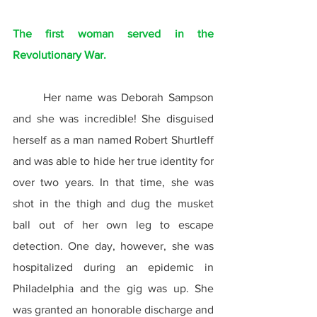
The first woman served in the 
Revolutionary War.
	Her name was Deborah Sampson 
and she was incredible! She disguised 
herself as a man named Robert Shurtleff 
and was able to hide her true identity for 
over two years. In that time, she was 
shot in the thigh and dug the musket 
ball out of her own leg to escape 
detection. One day, however, she was 
hospitalized during an epidemic in 
Philadelphia and the gig was up. She 
was granted an honorable discharge and 