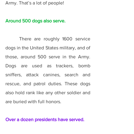
Army. That’s a lot of people!
Around 500 dogs also serve.
	There are roughly 1600 service 
dogs in the United States military, and of 
those, around 500 serve in the Army. 
Dogs are used as trackers, bomb 
sniffers, attack canines, search and 
rescue, and patrol duties. These dogs 
also hold rank like any other soldier and 
are buried with full honors.
Over a dozen presidents have served.