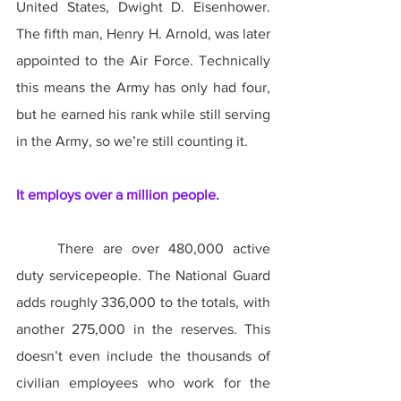
United States, Dwight D. Eisenhower. 
The fifth man, Henry H. Arnold, was later 
appointed to the Air Force. Technically 
this means the Army has only had four, 
but he earned his rank while still serving 
in the Army, so we’re still counting it.
It employs over a million people.
	There are over 480,000 active 
duty servicepeople. The National Guard 
adds roughly 336,000 to the totals, with 
another 275,000 in the reserves. This 
doesn’t even include the thousands of 
civilian employees who work for the 