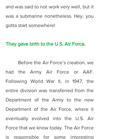
and was said to not work very well, but it 
was a submarine nonetheless. Hey, you 
gotta start somewhere!
They gave birth to the U.S. Air Force.
	Before the Air Force’s creation, we 
had the Army Air Force or AAF. 
Following World War II, in 1947, the 
entire division was transferred from the 
Department of the Army to the new 
Department of the Air Force, where it 
eventually evolved into the U.S. Air 
Force that we know today. The Air Force 
is responsible for some interesting 