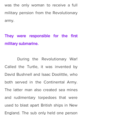
was the only woman to receive a full 
military pension from the Revolutionary 
army.
They were responsible for the first 
military submarine.
	During the Revolutionary War! 
Called the Turtle, it was invented by 
David Bushnell and Isaac Doolittle, who 
both served in the Continental Army. 
The latter man also created sea mines 
and rudimentary torpedoes that were 
used to blast apart British ships in New 
England. The sub only held one person 