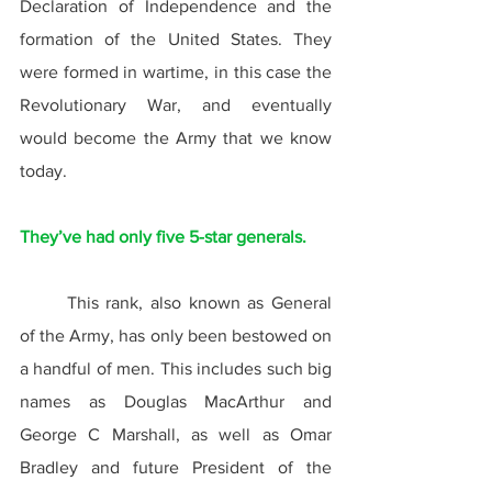
Declaration of Independence and the 
formation of the United States. They 
were formed in wartime, in this case the 
Revolutionary War, and eventually 
would become the Army that we know 
today.
They’ve had only five 5-star generals.
	This rank, also known as General 
of the Army, has only been bestowed on 
a handful of men. This includes such big 
names as Douglas MacArthur and 
George C Marshall, as well as Omar 
Bradley and future President of the 