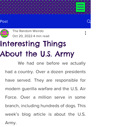
Post
The Random Weirdo
Oct 20, 2022
4 min read
Interesting Things
About the U.S. Army
	We had one before we actually 
had a country. Over a dozen presidents 
have served. They are responsible for 
modern guerilla warfare and the U.S. Air 
Force. Over a million serve in some 
branch, including hundreds of dogs. This 
week’s blog article is about the U.S. 
Army.