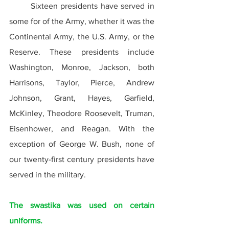
	Sixteen presidents have served in 
some for of the Army, whether it was the 
Continental Army, the U.S. Army, or the 
Reserve. These presidents include 
Washington, Monroe, Jackson, both 
Harrisons, Taylor, Pierce, Andrew 
Johnson, Grant, Hayes, Garfield, 
McKinley, Theodore Roosevelt, Truman, 
Eisenhower, and Reagan. With the 
exception of George W. Bush, none of 
our twenty-first century presidents have 
served in the military.
The swastika was used on certain 
uniforms.