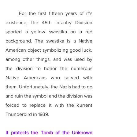
	For the first fifteen years of it’s 
existence, the 45th Infantry Division 
sported a yellow swastika on a red 
background. The swastika is a Native 
American object symbolizing good luck, 
among other things, and was used by 
the division to honor the numerous 
Native Americans who served with 
them. Unfortunately, the Nazis had to go 
and ruin the symbol and the division was 
forced to replace it with the current 
Thunderbird in 1939.
It protects the Tomb of the Unknown 