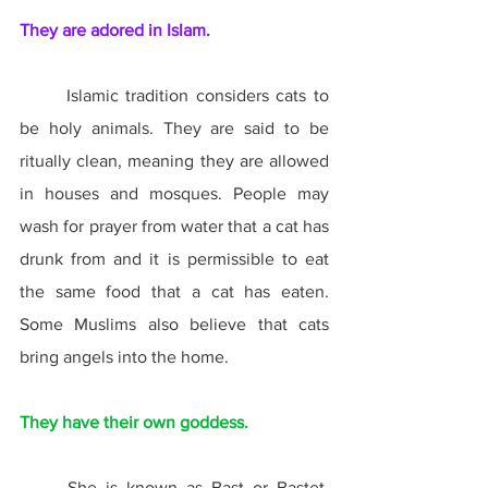
They are adored in Islam.
	Islamic tradition considers cats to 
be holy animals. They are said to be 
ritually clean, meaning they are allowed 
in houses and mosques. People may 
wash for prayer from water that a cat has 
drunk from and it is permissible to eat 
the same food that a cat has eaten. 
Some Muslims also believe that cats 
bring angels into the home.
They have their own goddess.
	She is known as Bast or Bastet, 