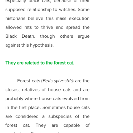
especially black cats, because of their 
supposed relationship to witches. Some 
historians believe this mass execution 
allowed rats to thrive and spread the 
Black Death, though others argue 
against this hypothesis.
They are related to the forest cat.
	Forest cats (
Felis sylvestris
) are the 
closest relatives of house cats and are 
probably where house cats evolved from 
in the first place. Sometimes house cats 
are considered a subspecies of the 
forest cat. They are capable of 