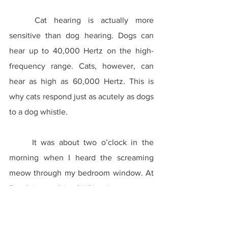
	Cat hearing is actually more 
sensitive than dog hearing. Dogs can 
hear up to 40,000 Hertz on the high-
frequency range. Cats, however, can 
hear as high as 60,000 Hertz. This is 
why cats respond just as acutely as dogs 
to a dog whistle.
	It was about two o’clock in the 
morning when I heard the screaming 
meow through my bedroom window. At 
first I ignored it, thinking it was some 
feral cat posturing to another. However, 
when it continued for over an hour, I had 