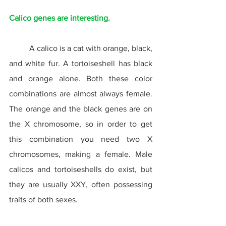
Calico genes are interesting.
	A calico is a cat with orange, black, 
and white fur. A tortoiseshell has black 
and orange alone. Both these color 
combinations are almost always female. 
The orange and the black genes are on 
the X chromosome, so in order to get 
this combination you need two X 
chromosomes, making a female. Male 
calicos and tortoiseshells do exist, but 
they are usually XXY, often possessing 
traits of both sexes.