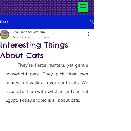
Post
The Random Weirdo
Mar 15, 2023
3 min read
Interesting Things
About Cats
	They’re fierce hunters, yet gentle 
household pets. They pick their own 
homes and walk all over our hearts. We 
associate them with witches and ancient 
Egypt. Today’s topic is all about cats.