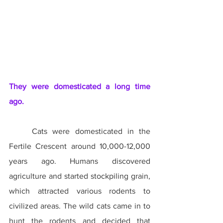
They were domesticated a long time 
ago.
	Cats were domesticated in the 
Fertile Crescent around 10,000-12,000 
years ago. Humans discovered 
agriculture and started stockpiling grain, 
which attracted various rodents to 
civilized areas. The wild cats came in to 
hunt the rodents and decided that 