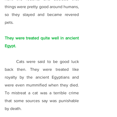
things were pretty good around humans, 
so they stayed and became revered 
pets.
They were treated quite well in ancient 
Egypt.
	Cats were said to be good luck 
back then. They were treated like 
royalty by the ancient Egyptians and 
were even mummified when they died. 
To mistreat a cat was a terrible crime 
that some sources say was punishable 
by death.