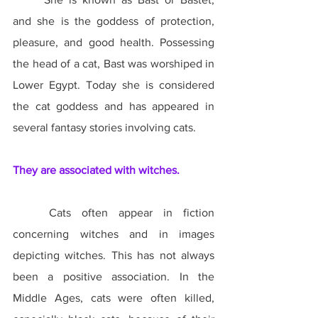
and she is the goddess of protection, 
pleasure, and good health. Possessing 
the head of a cat, Bast was worshiped in 
Lower Egypt. Today she is considered 
the cat goddess and has appeared in 
several fantasy stories involving cats.
They are associated with witches.
	Cats often appear in fiction 
concerning witches and in images 
depicting witches. This has not always 
been a positive association. In the 
Middle Ages, cats were often killed, 