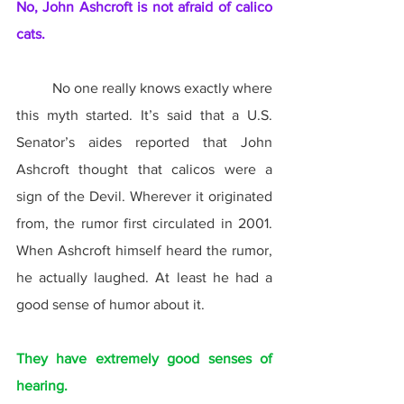
No, John Ashcroft is not afraid of calico 
cats.
	No one really knows exactly where 
this myth started. It’s said that a U.S. 
Senator’s aides reported that John 
Ashcroft thought that calicos were a 
sign of the Devil. Wherever it originated 
from, the rumor first circulated in 2001. 
When Ashcroft himself heard the rumor, 
he actually laughed. At least he had a 
good sense of humor about it.
They have extremely good senses of 
hearing.