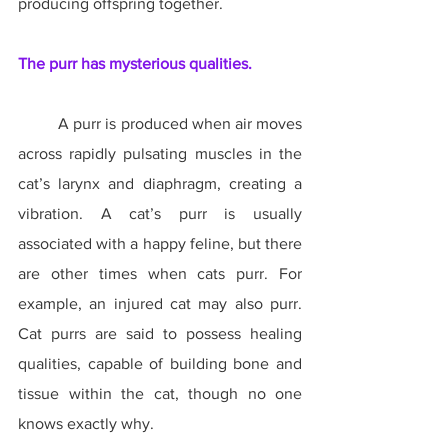
producing offspring together.
The purr has mysterious qualities.
	A purr is produced when air moves 
across rapidly pulsating muscles in the 
cat’s larynx and diaphragm, creating a 
vibration. A cat’s purr is usually 
associated with a happy feline, but there 
are other times when cats purr. For 
example, an injured cat may also purr. 
Cat purrs are said to possess healing 
qualities, capable of building bone and 
tissue within the cat, though no one 
knows exactly why.