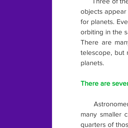
	Three of these “planets” were named Pallas, Juno, and Vesta. The 
objects appear 
for planets. Ev
orbiting in the
There are many
telescope, but 
planets.
There are severa
	Astronomers have three main classifications for asteroids, with 
many smaller cl
quarters of tho