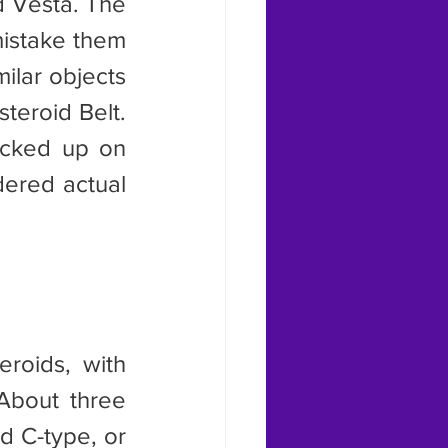
istake them 
ilar objects 
eroid Belt. 
cked up on 
ered actual 
About three 
d C-type, or 