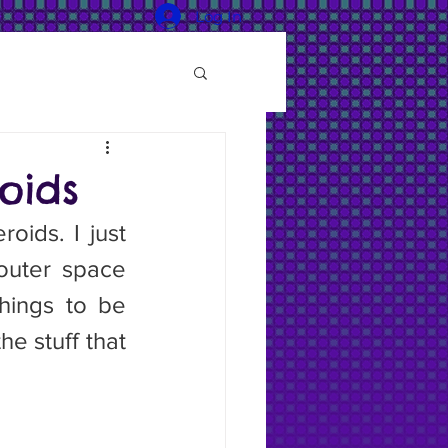
Log In
oids
outer space 
hings to be 
e stuff that 