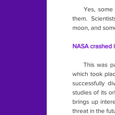
	Yes, some asteroids are big enough to have small bodies orbit 
them. Scientis
moon, and some
NASA crashed i
	This was part of the Double Asteroid Redirection Test or DART, 
which took plac
successfully di
studies of its or
brings up inter
threat in the fut