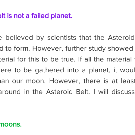
t is not a failed planet.
ed to form. However, further study showed t
ial for this to be true. If all the material 
ere to be gathered into a planet, it woul
han our moon. However, there is at leas
around in the Asteroid Belt. I will discuss 
 moons.