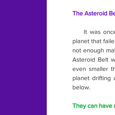
The Asteroid Bel
	It was once believed by scientists that the Asteroid Belt was a 
planet that fail
not enough mater
Asteroid Belt w
even smaller t
planet drifting 
below.
They can have