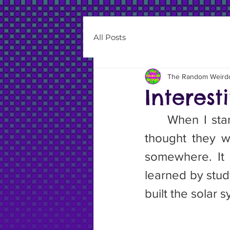
All Posts
The Random Weird
Interest
	When I started this article I knew nothing about asteroids. I just 
thought they w
somewhere. It t
learned by study
built the solar 