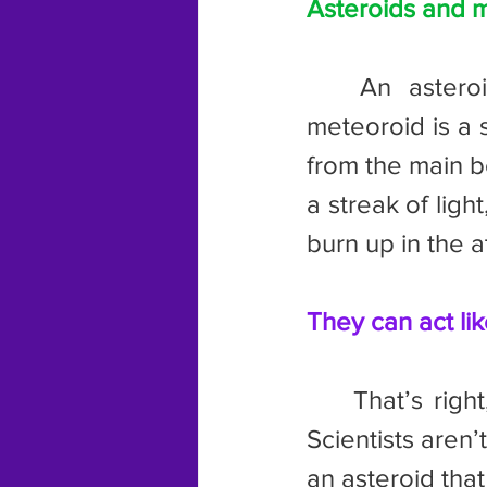
Asteroids and m
	An asteroid is a small, rocky object that orbits the Sun. A 
meteoroid is a 
from the main bod
a streak of light
burn up in the a
They can act li
	That’s right, sometimes asteroids develop tails just like a comet. 
Scientists aren’
an asteroid that