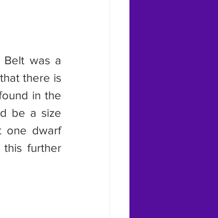
hat there is 
found in the 
d be a size 
t one dwarf 
this further 