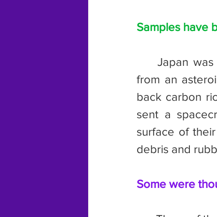
Samples have b
	Japan was the first country who successfully retrieved a sample 
from an astero
back carbon ri
sent a spacecr
surface of thei
debris and rubb
Some were thoug