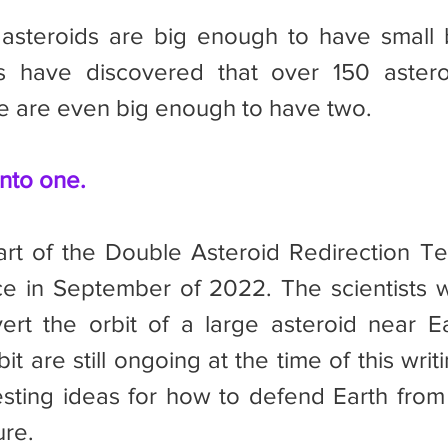
ts have discovered that over 150 astero
 are even big enough to have two.
nto one.
e in September of 2022. The scientists w
vert the orbit of a large asteroid near Ea
bit are still ongoing at the time of this writi
esting ideas for how to defend Earth from 
ure.