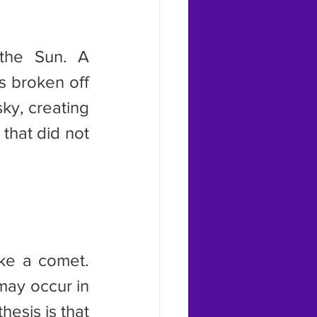
s broken off 
ky, creating 
 that did not 
may occur in 
esis is that 