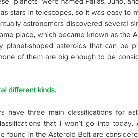
as stars in telescopes, so it was easy to m
entually astronomers discovered several sim
 same place, which became known as the Ast
 planet-shaped asteroids that can be pi
none of them are big enough to be consid
l different kinds.
assifications that I won’t go into today. 
se found in the Asteroid Belt are considere