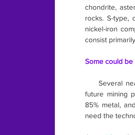
chondrite, aster
rocks. S-type, 
nickel-iron com
consist primarily
Some could be m
	Several near earth asteroids, or NEA, are being considered as 
future mining 
85% metal, and 
need the techno