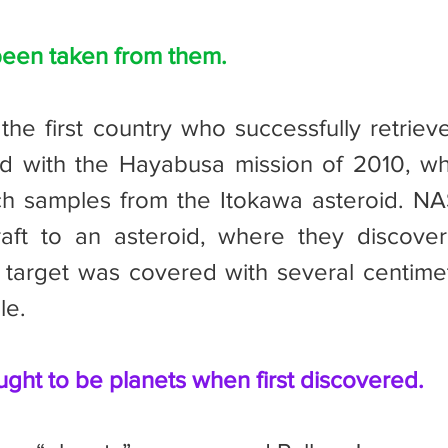
een taken from them.
id with the Hayabusa mission of 2010, wh
ch samples from the Itokawa asteroid. NA
aft to an asteroid, where they discover
r target was covered with several centimete
le.
ht to be planets when first discovered.