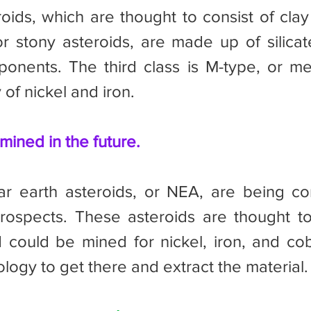
oids, which are thought to consist of clay 
or stony asteroids, are made up of silicat
ponents. The third class is M-type, or meta
 of nickel and iron.
ined in the future.
prospects. These asteroids are thought t
could be mined for nickel, iron, and coba
logy to get there and extract the material.