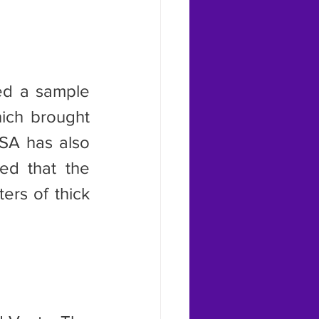
ich brought 
SA has also 
ed that the 
rs of thick 