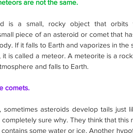
eteors are not the same.
small piece of an asteroid or comet that ha
y. If it falls to Earth and vaporizes in the s
, it is called a meteor. A meteorite is a rock
tmosphere and falls to Earth.
ke comets.
t completely sure why. They think that this 
 contains some water or ice. Another hypoth