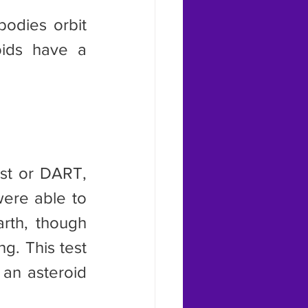
ids have a 
ere able to 
rth, though 
ng. This test 
an asteroid 