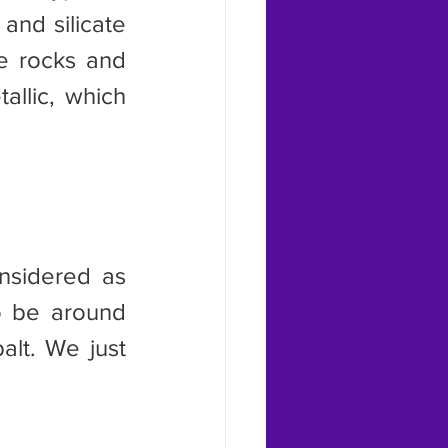
and silicate 
e rocks and 
llic, which 
o be around 
lt. We just 