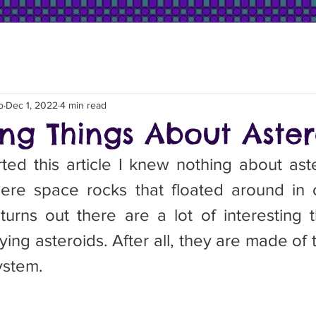
o
Dec 1, 2022
4 min read
ing Things About Aster
ere space rocks that floated around in 
urns out there are a lot of interesting t
ing asteroids. After all, they are made of th
system.