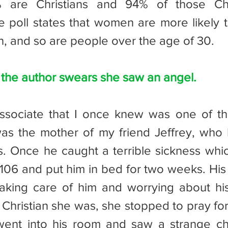
 are Christians and 94% of those Chri
e poll states that women are more likely to
, and so are people over the age of 30.
 the author swears she saw an angel.
s the mother of my friend Jeffrey, who h
. Once he caught a terrible sickness which
106 and put him in bed for two weeks. His
king care of him and worrying about his 
Christian she was, she stopped to pray for 
ent into his room and saw a strange chi