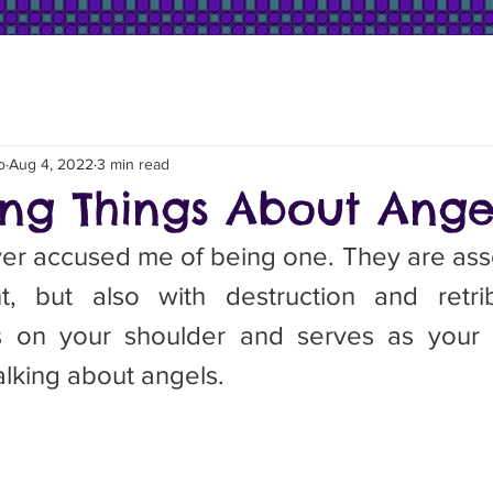
o
Aug 4, 2022
3 min read
ting Things About Ange
, but also with destruction and retrib
s on your shoulder and serves as your c
lking about angels.