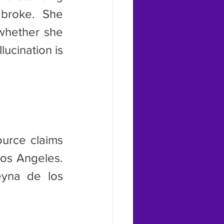
broke. She 
whether she 
ucination is 
os Angeles. 
yna de los 