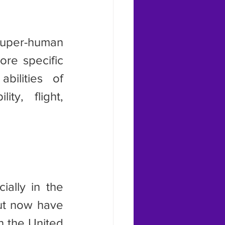
re specific 
ilities of 
ty, flight, 
ut now have 
 the United 