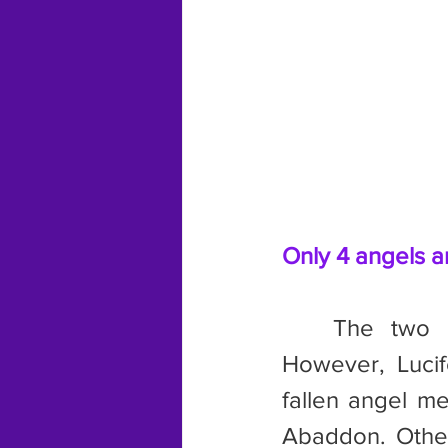
Only 4 angels a
	The two main angels mentioned are Gabriel and Michael. 
However, Lucif
fallen angel me
Abaddon. Other