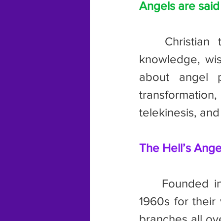
Angels are sai
	Christian tradition describes angels as having super-human 
knowledge, wis
about angel p
transformation,
telekinesis, and
The Hell’s Ange
	Founded in 1948, this club became notorious especially in the 
1960s for their
branches all ov