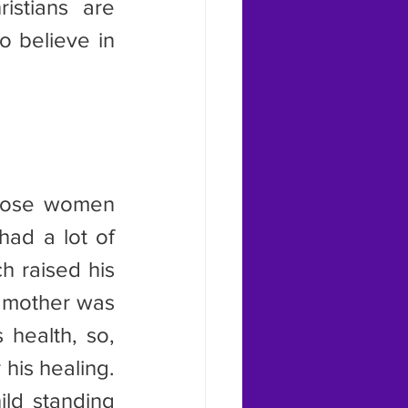
stians are 
 believe in 
ad a lot of 
 raised his 
 mother was 
health, so, 
his healing. 
ld standing 