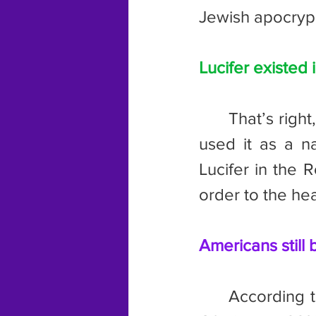
Jewish apocryph
Lucifer existed 
	That’s right, Lucifer is older than Christianity. The ancient Romans 
used it as a n
Lucifer in the 
order to the he
Americans still 
	According to a 2011 poll, 77% of Americans still believe in angels. 