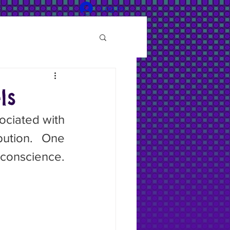
Log In
ls
ution. One 
onscience. 