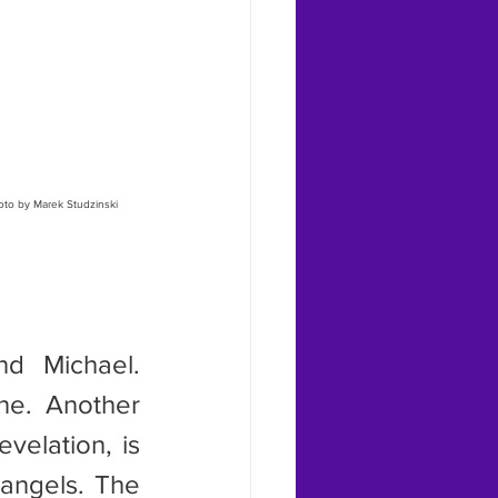
oto by Marek Studzinski
ne. Another 
elation, is 
angels. The 