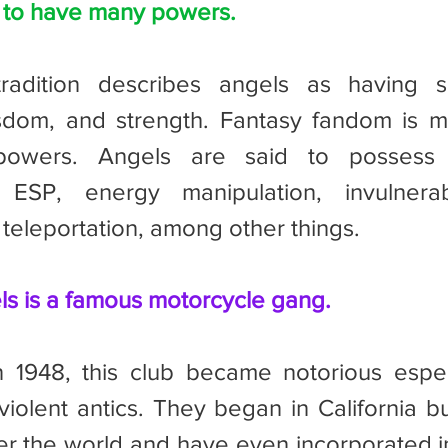
d to have many powers.
dom, and strength. Fantasy fandom is mo
owers. Angels are said to possess ab
 ESP, energy manipulation, invulnerabili
 teleportation, among other things.
ls is a famous motorcycle gang.
 violent antics. They began in California b
er the world and have even incorporated in