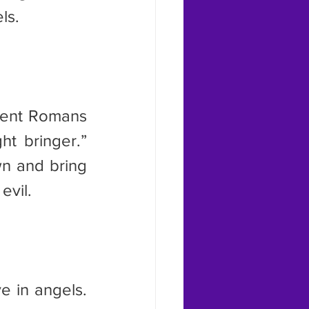
ls.
t bringer.” 
n and bring 
evil.