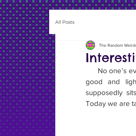
All Posts
The Random Weird
Interes
	No one’s ever accused me of being one. They are associated with 
good and light
supposedly sit
Today we are ta