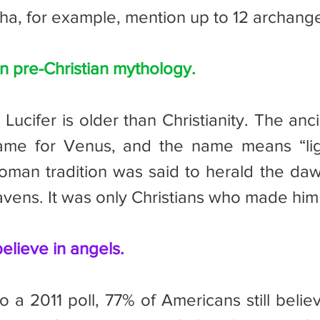
a, for example, mention up to 12 archange
in pre-Christian mythology.
ame for Venus, and the name means “ligh
Roman tradition was said to herald the daw
avens. It was only Christians who made him 
believe in angels.