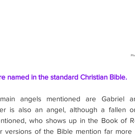
Ph
re named in the standard Christian Bible.
er is also an angel, although a fallen o
ntioned, who shows up in the Book of Rev
 versions of the Bible mention far more 