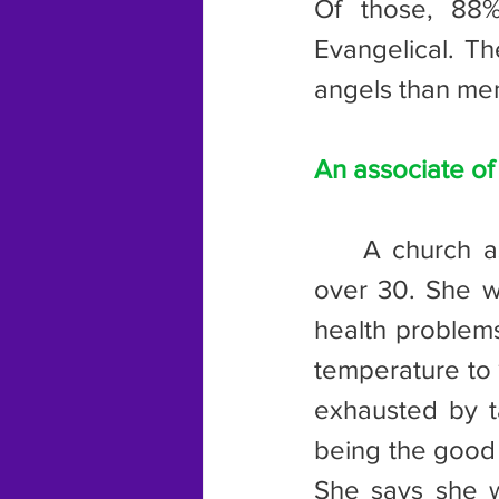
Of those, 88%
Evangelical. Th
angels than men
An associate of
	A church associate that I once knew was one of those women 
over 30. She wa
health problems
temperature to 
exhausted by ta
being the good 
She says she w