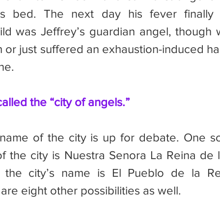
’s bed. The next day his fever finally 
ild was Jeffrey’s guardian angel, though 
 or just suffered an exhaustion-induced hall
ne.
alled the “city of angels.”
f the city is Nuestra Senora La Reina de l
 the city’s name is El Pueblo de la Re
re eight other possibilities as well.