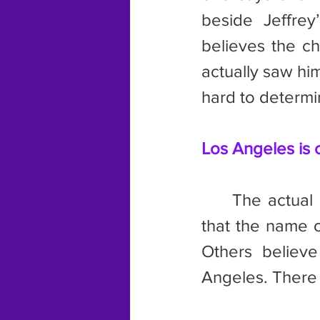
beside Jeffrey
believes the ch
actually saw him
hard to determi
Los Angeles is c
	The actual name of the city is up for debate. One source claims 
that the name o
Others believe
Angeles. There a