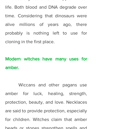
life. Both blood and DNA degrade over 
time. Considering that dinosaurs were 
alive millions of years ago, there 
probably is nothing left to use for 
cloning in the first place.
Modern witches have many uses for 
amber.
	Wiccans and other pagans use 
amber for luck, healing, strength, 
protection, beauty, and love. Necklaces 
are said to provide protection, especially 
for children. Witches claim that amber 
beads or stones strengthen spells and 