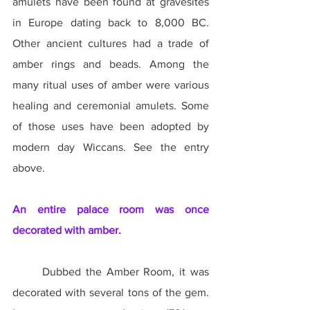
amulets have been found at gravesites 
in Europe dating back to 8,000 BC. 
Other ancient cultures had a trade of 
amber rings and beads. Among the 
many ritual uses of amber were various 
healing and ceremonial amulets. Some 
of those uses have been adopted by 
modern day Wiccans. See the entry 
above.
An entire palace room was once 
decorated with amber.
	Dubbed the Amber Room, it was 
decorated with several tons of the gem. 