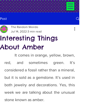
Post
The Random Weirdo
Jul 14, 2022
3 min read
Interesting Things
About Amber
	It comes in orange, yellow, brown, 
red, and sometimes green. It’s 
considered a fossil rather than a mineral, 
but it is sold as a gemstone. It’s used in 
both jewelry and decorations. Yes, this 
week we are talking about the unusual 
stone known as amber.