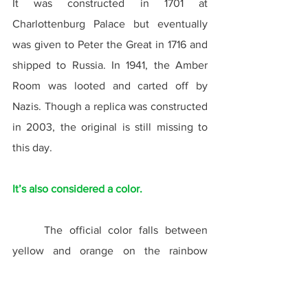
It was constructed in 1701 at 
Charlottenburg Palace but eventually 
was given to Peter the Great in 1716 and 
shipped to Russia. In 1941, the Amber 
Room was looted and carted off by 
Nazis. Though a replica was constructed 
in 2003, the original is still missing to 
this day.
It’s also considered a color.
	The official color falls between 
yellow and orange on the rainbow 
spectrum, representing the most 
common color of the gemstone. Amber 