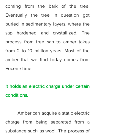
coming from the bark of the tree. 
Eventually the tree in question got 
buried in sedimentary layers, where the 
sap hardened and crystallized. The 
process from tree sap to amber takes 
from 2 to 10 million years. Most of the 
amber that we find today comes from 
Eocene time.
It holds an electric charge under certain 
conditions.
	Amber can acquire a static electric 
charge from being separated from a 
substance such as wool. The process of 