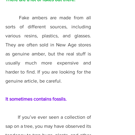
	Fake ambers are made from all 
sorts of different sources, including 
various resins, plastics, and glasses. 
They are often sold in New Age stores 
as genuine amber, but the real stuff is 
usually much more expensive and 
harder to find. If you are looking for the 
genuine article, be careful.
It sometimes contains fossils.
	If you’ve ever seen a collection of 
sap on a tree, you may have observed its 