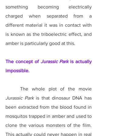
something becoming electrically 
charged when separated from a 
different material it was in contact with 
is known as the triboelectric effect, and 
amber is particularly good at this.
The concept of 
Jurassic Park
 is actually 
impossible.
	The whole plot of the movie 
Jurassic Park
 is that dinosaur DNA has 
been extracted from the blood found in 
mosquitos trapped in amber and used to 
clone the various monsters of the film. 
This actually could never happen in real 