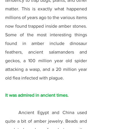
tendency to trap bugs, plants, and other 
matter. This is exactly what happened 
millions of years ago to the various items 
now found trapped inside amber stones. 
Some of the most interesting things 
found in amber include dinosaur 
feathers, ancient salamanders and 
geckos, a 100 million year old spider 
attacking a wasp, and a 20 million year 
old flea infected with plague.
It was admired in ancient times.
	Ancient Egypt and China used 
quite a bit of amber jewelry. Beads and 