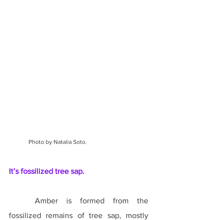
Photo by Natalia Soto.
It’s fossilized tree sap.
	Amber is formed from the 
fossilized remains of tree sap, mostly 