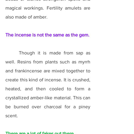
magical workings. Fertility amulets are 
also made of amber.
The incense is not the same as the gem.
	Though it is made from sap as 
well. Resins from plants such as myrrh 
and frankincense are mixed together to 
create this kind of incense. It is crushed, 
heated, and then cooled to form a 
crystallized amber-like material. This can 
be burned over charcoal for a piney 
scent.
There are a lot of fakes out there.