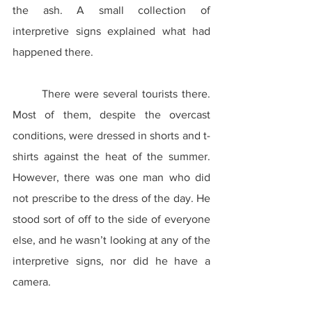
the ash. A small collection of 
interpretive signs explained what had 
happened there.
	There were several tourists there. 
Most of them, despite the overcast 
conditions, were dressed in shorts and t-
shirts against the heat of the summer. 
However, there was one man who did 
not prescribe to the dress of the day. He 
stood sort of off to the side of everyone 
else, and he wasn’t looking at any of the 
interpretive signs, nor did he have a 
camera.