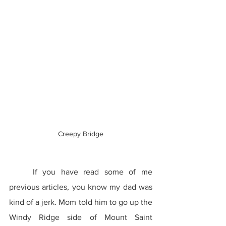
Creepy Bridge
	If you have read some of me 
previous articles, you know my dad was 
kind of a jerk. Mom told him to go up the 
Windy Ridge side of Mount Saint 