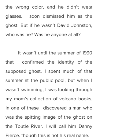
the wrong color, and he didn’t wear 
glasses. I soon dismissed him as the 
ghost. But if he wasn’t David Johnston, 
who was he? Was he anyone at all?
	It wasn’t until the summer of 1990 
that I confirmed the identity of the 
supposed ghost. I spent much of that 
summer at the public pool, but when I 
wasn’t swimming, I was looking through 
my mom’s collection of volcano books. 
In one of these I discovered a man who 
was the spitting image of the ghost on 
the Toutle River. I will call him Danny 
Pierce, though this is not his real name.