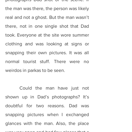
the man was there, the person was likely 
real and not a ghost. But the man wasn’t 
there, not in one single shot that Dad 
took. Everyone at the site wore summer 
clothing and was looking at signs or 
snapping their own pictures. It was all 
normal tourist stuff. There were no 
weirdos in parkas to be seen.
	Could the man have just not 
shown up in Dad’s photographs? It’s 
doubtful for two reasons. Dad was 
snapping pictures when I exchanged 
glances with the man. Also, the place 