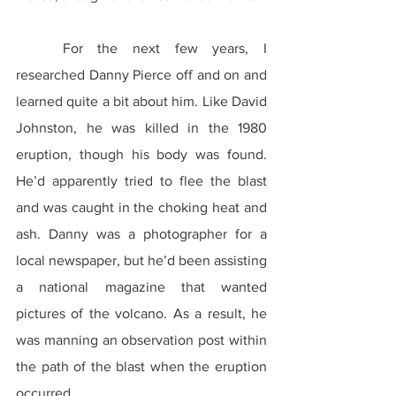
	For the next few years, I 
researched Danny Pierce off and on and 
learned quite a bit about him. Like David 
Johnston, he was killed in the 1980 
eruption, though his body was found. 
He’d apparently tried to flee the blast 
and was caught in the choking heat and 
ash. Danny was a photographer for a 
local newspaper, but he’d been assisting 
a national magazine that wanted 
pictures of the volcano. As a result, he 
was manning an observation post within 
the path of the blast when the eruption 
occurred.