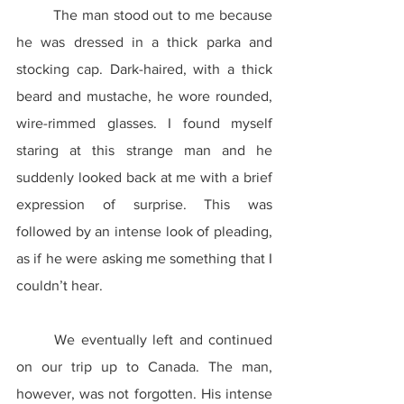
	The man stood out to me because 
he was dressed in a thick parka and 
stocking cap. Dark-haired, with a thick 
beard and mustache, he wore rounded, 
wire-rimmed glasses. I found myself 
staring at this strange man and he 
suddenly looked back at me with a brief 
expression of surprise. This was 
followed by an intense look of pleading, 
as if he were asking me something that I 
couldn’t hear.
	We eventually left and continued 
on our trip up to Canada. The man, 
however, was not forgotten. His intense 