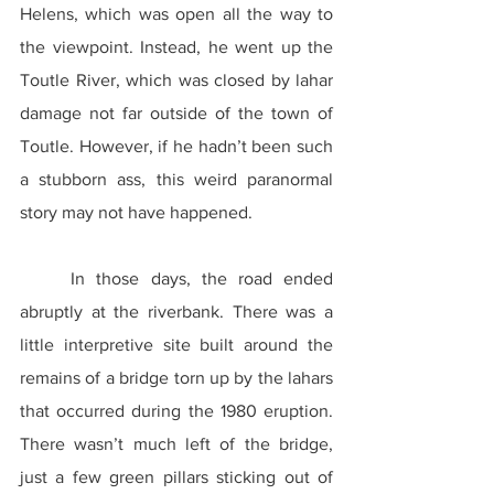
Helens, which was open all the way to 
the viewpoint. Instead, he went up the 
Toutle River, which was closed by lahar 
damage not far outside of the town of 
Toutle. However, if he hadn’t been such 
a stubborn ass, this weird paranormal 
story may not have happened.
	In those days, the road ended 
abruptly at the riverbank. There was a 
little interpretive site built around the 
remains of a bridge torn up by the lahars 
that occurred during the 1980 eruption. 
There wasn’t much left of the bridge, 
just a few green pillars sticking out of 