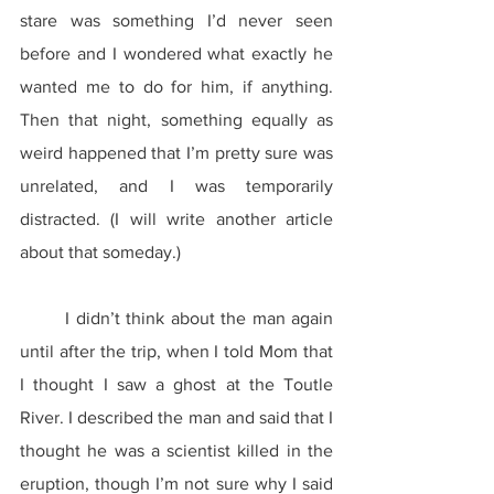
stare was something I’d never seen 
before and I wondered what exactly he 
wanted me to do for him, if anything. 
Then that night, something equally as 
weird happened that I’m pretty sure was 
unrelated, and I was temporarily 
distracted. (I will write another article 
about that someday.)
	I didn’t think about the man again 
until after the trip, when I told Mom that 
I thought I saw a ghost at the Toutle 
River. I described the man and said that I 
thought he was a scientist killed in the 
eruption, though I’m not sure why I said 