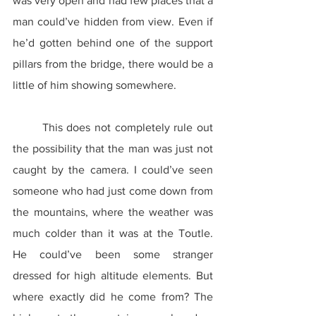
was very open and had few places that a 
man could’ve hidden from view. Even if 
he’d gotten behind one of the support 
pillars from the bridge, there would be a 
little of him showing somewhere.
	This does not completely rule out 
the possibility that the man was just not 
caught by the camera. I could’ve seen 
someone who had just come down from 
the mountains, where the weather was 
much colder than it was at the Toutle. 
He could’ve been some stranger 
dressed for high altitude elements. But 
where exactly did he come from? The 