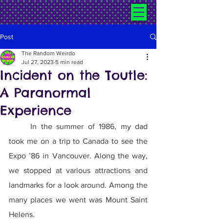
Post
The Random Weirdo
Jul 27, 2023
5 min read
Incident on the Toutle:
A Paranormal
Experience
	In the summer of 1986, my dad 
took me on a trip to Canada to see the 
Expo ’86 in Vancouver. Along the way, 
we stopped at various attractions and 
landmarks for a look around. Among the 
many places we went was Mount Saint 
Helens.