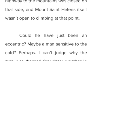
highway to the mountains was closed on 
that side, and Mount Saint Helens itself 
wasn’t open to climbing at that point.
	Could he have just been an 
eccentric? Maybe a man sensitive to the 
cold? Perhaps. I can’t judge why the 
man was dressed for winter weather in 
the middle of July because I can’t ask 
him. I don’t even know if there was a 
real man there in the first place.
	Was he simply a figment of my 
imagination? Maybe I had seen his 
image before somewhere and just 