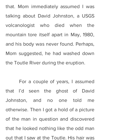
that. Mom immediately assumed I was 
talking about David Johnston, a USGS 
volcanologist who died when the 
mountain tore itself apart in May, 1980, 
and his body was never found. Perhaps, 
Mom suggested, he had washed down 
the Toutle River during the eruption.
	For a couple of years, I assumed 
that I’d seen the ghost of David 
Johnston, and no one told me 
otherwise. Then I got a hold of a picture 
of the man in question and discovered 
that he looked nothing like the odd man 
out that I saw at the Toutle. His hair was 