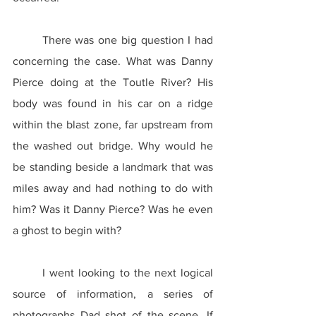
	There was one big question I had 
concerning the case. What was Danny 
Pierce doing at the Toutle River? His 
body was found in his car on a ridge 
within the blast zone, far upstream from 
the washed out bridge. Why would he 
be standing beside a landmark that was 
miles away and had nothing to do with 
him? Was it Danny Pierce? Was he even 
a ghost to begin with?
	I went looking to the next logical 
source of information, a series of 
photographs Dad shot of the scene. If 