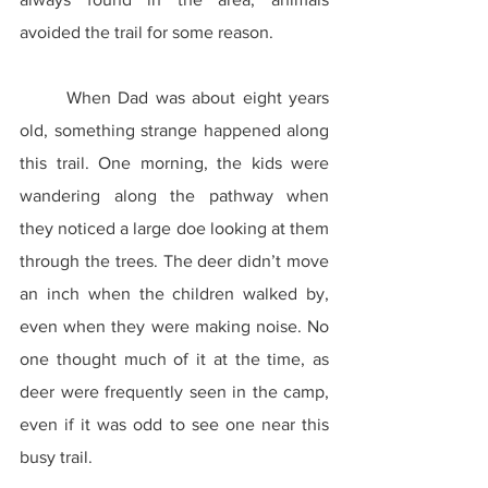
avoided the trail for some reason.
	When Dad was about eight years 
old, something strange happened along 
this trail. One morning, the kids were 
wandering along the pathway when 
they noticed a large doe looking at them 
through the trees. The deer didn’t move 
an inch when the children walked by, 
even when they were making noise. No 
one thought much of it at the time, as 
deer were frequently seen in the camp, 
even if it was odd to see one near this 
busy trail.