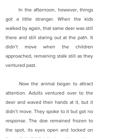
	In the afternoon, however, things 
got a little stranger. When the kids 
walked by again, that same deer was still 
there and still staring out at the path. It 
didn’t move when the children 
approached, remaining stalk still as they 
ventured past.
	Now the animal began to attract 
attention. Adults ventured over to the 
deer and waved their hands at it, but it 
didn’t move. They spoke to it but got no 
response. The doe remained frozen to 
the spot, its eyes open and locked on 