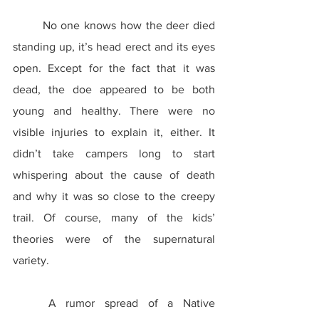
	No one knows how the deer died 
standing up, it’s head erect and its eyes 
open. Except for the fact that it was 
dead, the doe appeared to be both 
young and healthy. There were no 
visible injuries to explain it, either. It 
didn’t take campers long to start 
whispering about the cause of death 
and why it was so close to the creepy 
trail. Of course, many of the kids’ 
theories were of the supernatural 
variety.
	A rumor spread of a Native 