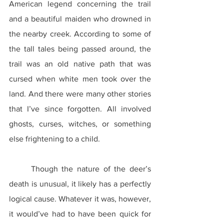
American legend concerning the trail 
and a beautiful maiden who drowned in 
the nearby creek. According to some of 
the tall tales being passed around, the 
trail was an old native path that was 
cursed when white men took over the 
land. And there were many other stories 
that I’ve since forgotten. All involved 
ghosts, curses, witches, or something 
else frightening to a child.
	Though the nature of the deer’s 
death is unusual, it likely has a perfectly 
logical cause. Whatever it was, however, 
it would’ve had to have been quick for 