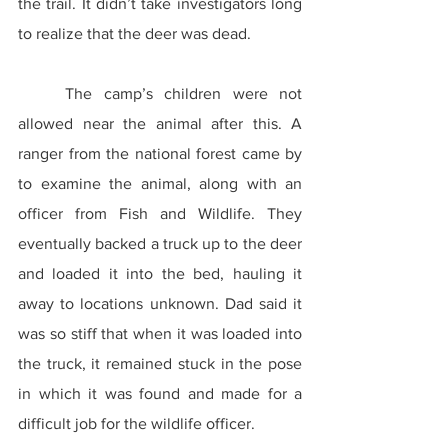
the trail. It didn’t take investigators long 
to realize that the deer was dead.
	The camp’s children were not 
allowed near the animal after this. A 
ranger from the national forest came by 
to examine the animal, along with an 
officer from Fish and Wildlife. They 
eventually backed a truck up to the deer 
and loaded it into the bed, hauling it 
away to locations unknown. Dad said it 
was so stiff that when it was loaded into 
the truck, it remained stuck in the pose 
in which it was found and made for a 
difficult job for the wildlife officer.