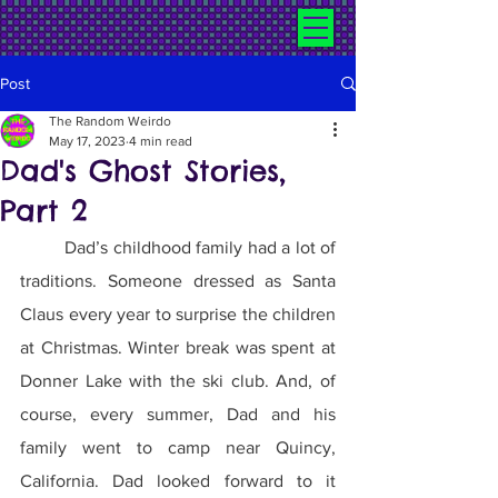
Post
The Random Weirdo
May 17, 2023
4 min read
Dad's Ghost Stories,
Part 2
	Dad’s childhood family had a lot of 
traditions. Someone dressed as Santa 
Claus every year to surprise the children 
at Christmas. Winter break was spent at 
Donner Lake with the ski club. And, of 
course, every summer, Dad and his 
family went to camp near Quincy, 
California. Dad looked forward to it 