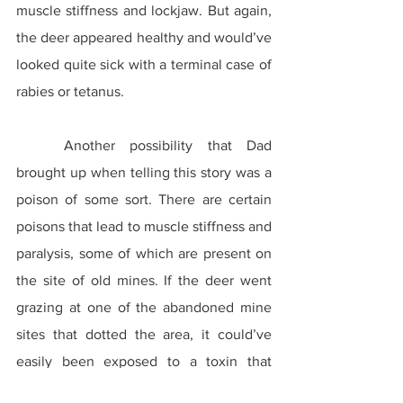
muscle stiffness and lockjaw. But again, 
the deer appeared healthy and would’ve 
looked quite sick with a terminal case of 
rabies or tetanus.
	Another possibility that Dad 
brought up when telling this story was a 
poison of some sort. There are certain 
poisons that lead to muscle stiffness and 
paralysis, some of which are present on 
the site of old mines. If the deer went 
grazing at one of the abandoned mine 
sites that dotted the area, it could’ve 
easily been exposed to a toxin that 
eventually led to its death. Some of 