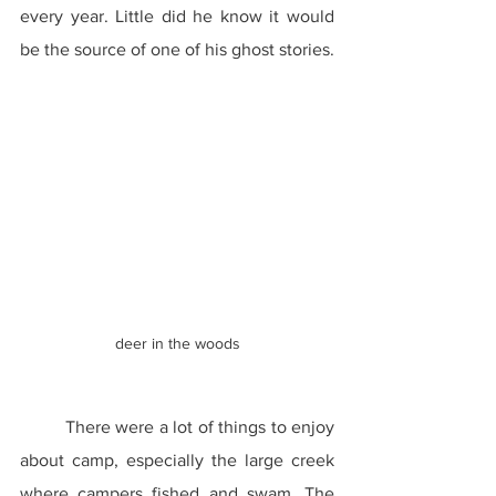
every year. Little did he know it would 
be the source of one of his ghost stories.
deer in the woods
	There were a lot of things to enjoy 
about camp, especially the large creek 
where campers fished and swam. The 