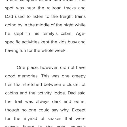
spot was near the railroad tracks and 
Dad used to listen to the freight trains 
going by in the middle of the night while 
he slept in his family’s cabin. Age-
specific activities kept the kids busy and 
having fun for the whole week.
	One place, however, did not have 
good memories. This was one creepy 
trail that stretched between a cluster of 
cabins and the activity lodge. Dad said 
the trail was always dark and eerie, 
though no one could say why. Except 
for the myriad of snakes that were 
always found in the area, animals 