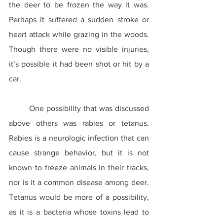
the deer to be frozen the way it was. 
Perhaps it suffered a sudden stroke or 
heart attack while grazing in the woods. 
Though there were no visible injuries, 
it’s possible it had been shot or hit by a 
car.
	One possibility that was discussed 
above others was rabies or tetanus. 
Rabies is a neurologic infection that can 
cause strange behavior, but it is not 
known to freeze animals in their tracks, 
nor is it a common disease among deer. 
Tetanus would be more of a possibility, 
as it is a bacteria whose toxins lead to 